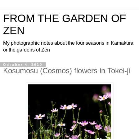
FROM THE GARDEN OF
ZEN
My photographic notes about the four seasons in Kamakura
or the gardens of Zen
October 4, 2010
Kosumosu (Cosmos) flowers in Tokei-ji