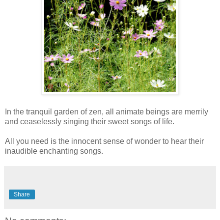
In the tranquil garden of zen, all animate beings are merrily
and ceaselessly singing their sweet songs of life.
All you need is the innocent sense of wonder to hear their
inaudible enchanting songs.
Share