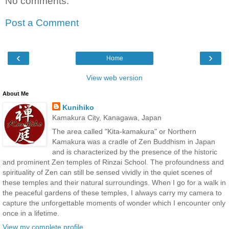
No comments:
Post a Comment
‹
›
Home
View web version
About Me
Kunihiko
Kamakura City, Kanagawa, Japan
The area called "Kita-kamakura" or Northern
Kamakura was a cradle of Zen Buddhism in Japan
and is characterized by the presence of the historic
and prominent Zen temples of Rinzai School. The profoundness and
spirituality of Zen can still be sensed vividly in the quiet scenes of
these temples and their natural surroundings. When I go for a walk in
the peaceful gardens of these temples, I always carry my camera to
capture the unforgettable moments of wonder which I encounter only
once in a lifetime.
View my complete profile