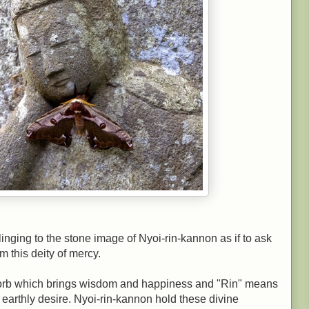
 clinging to the stone image of Nyoi-rin-kannon as if to ask
m this deity of mercy.
s orb which brings wisdom and happiness and "Rin" means
arthly desire. Nyoi-rin-kannon hold these divine