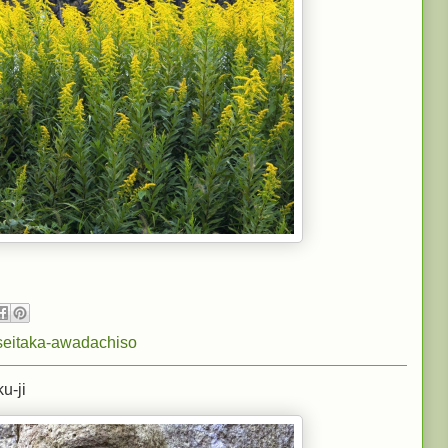
seitaka-awadachiso
u-ji