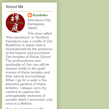
About Me
Kunihiko
Kamakura City,
Kanagawa,
Japan
The area called
"Kita-kamakura" or Northern
Kamakura was a cradle of Zen
Buddhism in Japan and is
characterized by the presence
of the historic and prominent
Zen temples of Rinzai School.
The profoundness and
spirituality of Zen can still be
sensed vividly in the quiet
scenes of these temples and
their natural surroundings.
When I go for a walk in the
peaceful gardens of these
temples, I always carry my
camera to capture the
unforgettable moments of
wonder which I encounter only
once in a lifetime.