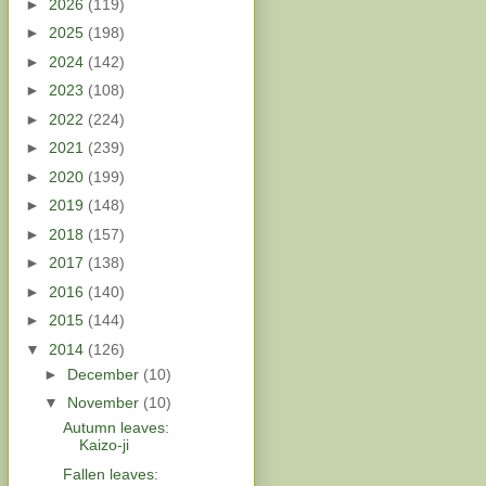
►
2026
(119)
►
2025
(198)
►
2024
(142)
►
2023
(108)
►
2022
(224)
►
2021
(239)
►
2020
(199)
►
2019
(148)
►
2018
(157)
►
2017
(138)
►
2016
(140)
►
2015
(144)
▼
2014
(126)
►
December
(10)
▼
November
(10)
Autumn leaves:
Kaizo-ji
Fallen leaves: