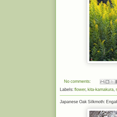
No comments:
Labels:
flower
,
kita-kamakura
,
Japanese Oak Silkmoth: Engak