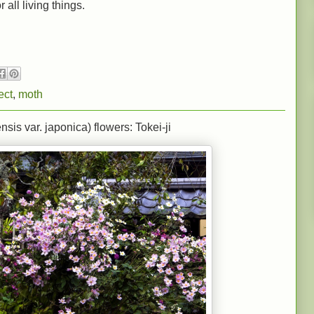
 all living things.
ect
,
moth
s var. japonica) flowers: Tokei-ji