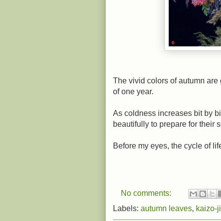
The vivid colors of autumn are 
of one year.
As coldness increases bit by bi
beautifully to prepare for their s
Before my eyes, the cycle of lif
No comments:
Labels:
autumn leaves
,
kaizo-ji