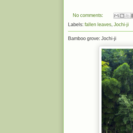
No comments:
Labels:
fallen leaves
,
Jochi-ji
Bamboo grove: Jochi-ji