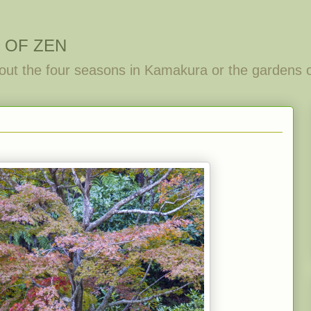
 OF ZEN
out the four seasons in Kamakura or the gardens 