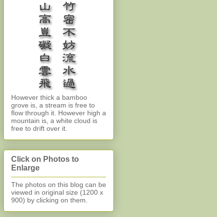
However thick a bamboo
grove is, a stream is free to
flow through it. However high a
mountain is, a white cloud is
free to drift over it.
Click on Photos to
Enlarge
The photos on this blog can be
viewed in original size (1200 x
900)
by clicking on them.