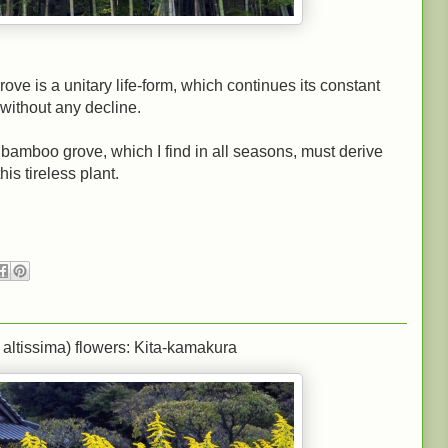
e is a unitary life-form, which continues its constant
without any decline.
bamboo grove, which I find in all seasons, must derive
his tireless plant.
altissima) flowers: Kita-kamakura