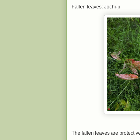
Fallen leaves: Jochi-ji
The fallen leaves are protectiv