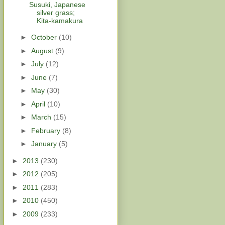
Susuki, Japanese
silver grass;
Kita-kamakura
►
October
(10)
►
August
(9)
►
July
(12)
►
June
(7)
►
May
(30)
►
April
(10)
►
March
(15)
►
February
(8)
►
January
(5)
►
2013
(230)
►
2012
(205)
►
2011
(283)
►
2010
(450)
►
2009
(233)