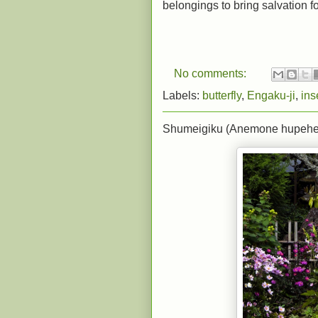
belongings to bring salvation for
No comments:
Labels:
butterfly
,
Engaku-ji
,
ins
Shumeigiku (Anemone hupehensi