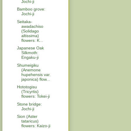
Jochi-ji
Bamboo grove:
Jochi-ji
Seitaka-
awadachiso
(Solidago
altissima)
flowers: K...
Japanese Oak
Silkmoth:
Engaku-ji
Shumeigiku
(Anemone
hupehensis var.
japonica) flow...
Hototogisu
(Tricyrtis)
flowers: Tokei-ji
Stone bridge:
Jochi-ji
Sion (Aster
tataricus)
flowers: Kaizo-ji