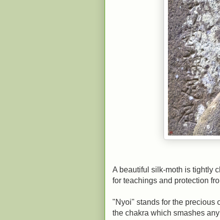
A beautiful silk-moth is tightly
for teachings and protection fro
"Nyoi" stands for the preciou
the chakra which smashes any e