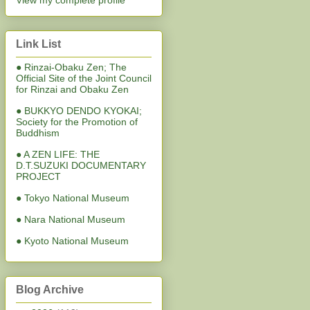
View my complete profile
Link List
● Rinzai-Obaku Zen; The
Official Site of the Joint Council
for Rinzai and Obaku Zen
● BUKKYO DENDO KYOKAI;
Society for the Promotion of
Buddhism
● A ZEN LIFE: THE
D.T.SUZUKI DOCUMENTARY
PROJECT
● Tokyo National Museum
● Nara National Museum
● Kyoto National Museum
Blog Archive