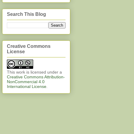
Search This Blog
Creative Commons
License
This work is licensed under a
Creative Commons Attribution-
NonCommercial 4.0
International License
.