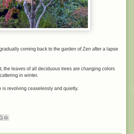
gradually coming back to the garden of Zen after a lapse
t, the leaves of all deciduous trees are changing colors
cattering in winter.
e is revolving ceaselessly and quietly.