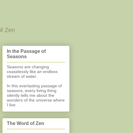
of Zen
In the Passage of
Seasons
Seasons are changing
ceaselessly like an endless
stream of water.
In this everlasting
passage of
seasons, every living thing
silently
tells me about the
wonders of the universe where
I live.
The Word of Zen