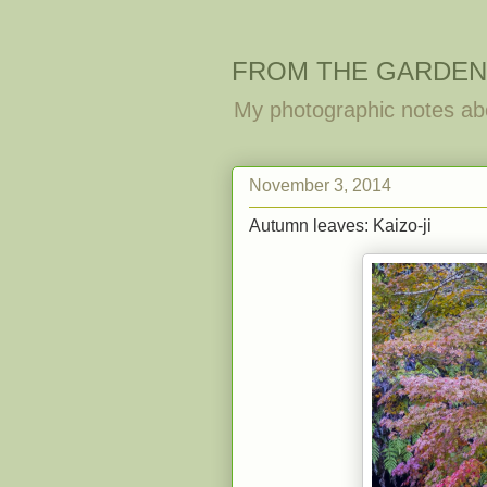
FROM THE GARDEN
My photographic notes ab
November 3, 2014
Autumn leaves: Kaizo-ji