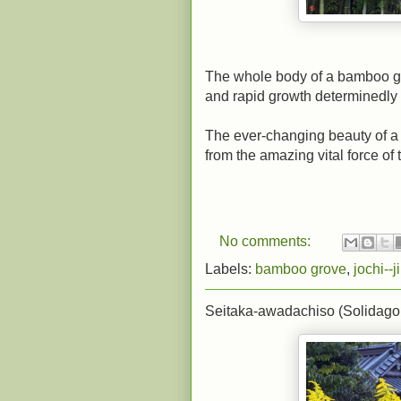
The whole body of a bamboo grov
and rapid growth determinedly 
The ever-changing beauty of a 
from the amazing vital force of t
No comments:
Labels:
bamboo grove
,
jochi--ji
Seitaka-awadachiso (Solidago 