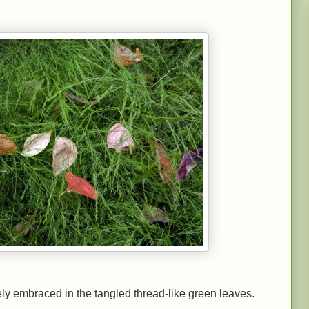
ely embraced in the tangled thread-like green leaves.