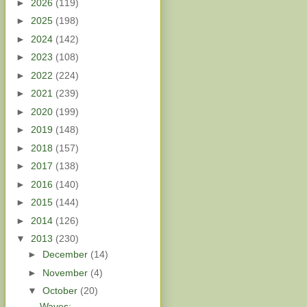
►
2026
(119)
►
2025
(198)
►
2024
(142)
►
2023
(108)
►
2022
(224)
►
2021
(239)
►
2020
(199)
►
2019
(148)
►
2018
(157)
►
2017
(138)
►
2016
(140)
►
2015
(144)
►
2014
(126)
▼
2013
(230)
►
December
(14)
►
November
(4)
▼
October
(20)
Waves: