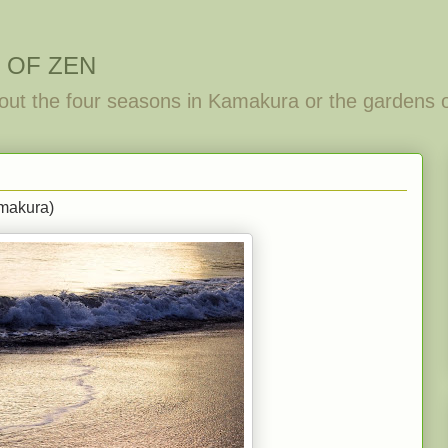
 OF ZEN
out the four seasons in Kamakura or the gardens 
makura)