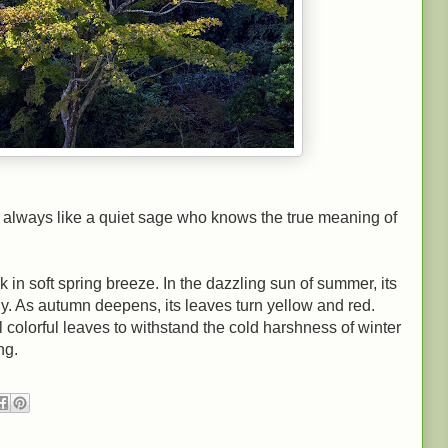
 as always like a quiet sage who knows the true meaning of
k in soft spring breeze. In the dazzling sun of summer, its
ly. As autumn deepens, its leaves turn yellow and red.
all colorful leaves to withstand the cold harshness of winter
ng.