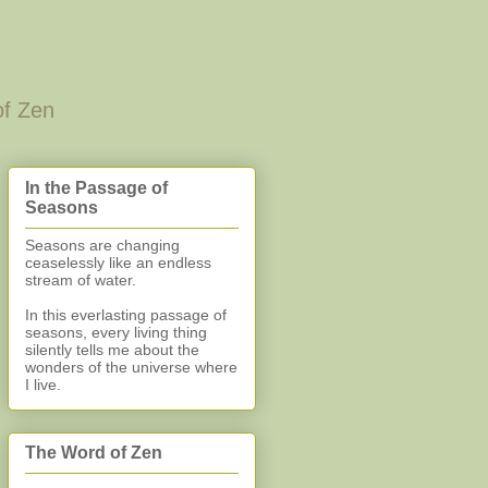
of Zen
In the Passage of
Seasons
Seasons are changing
ceaselessly like an endless
stream of water.
In this everlasting
passage of
seasons, every living thing
silently
tells me about the
wonders of the universe where
I live.
The Word of Zen