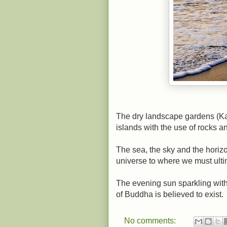
The dry landscape gardens (Ka
islands with the use of rocks an
The sea, the sky and the horizo
universe to where we must ultim
The evening sun sparkling with
of Buddha is believed to exist.
No comments: