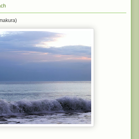
ach
makura)