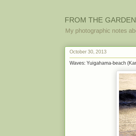
FROM THE GARDEN
My photographic notes ab
October 30, 2013
Waves: Yuigahama-beach (Ka