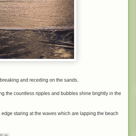
breaking and receding on the sands.
ng the countless ripples and bubbles
shine brightly in the
r's edge staring at the waves which are lapping the beach