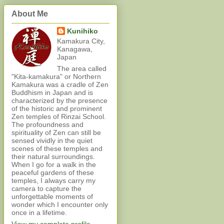
About Me
Kunihiko
Kamakura City,
Kanagawa,
Japan
The area called
"Kita-kamakura" or Northern
Kamakura was a cradle of Zen
Buddhism in Japan and is
characterized by the presence
of the historic and prominent
Zen temples of Rinzai School.
The profoundness and
spirituality of Zen can still be
sensed vividly in the quiet
scenes of these temples and
their natural surroundings.
When I go for a walk in the
peaceful gardens of these
temples, I always carry my
camera to capture the
unforgettable moments of
wonder which I encounter only
once in a lifetime.