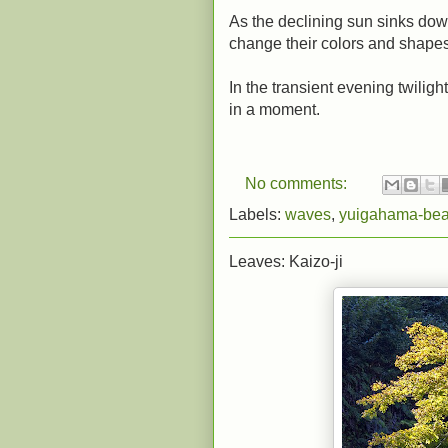
As the declining sun sinks do
change their colors and shapes
In the transient evening twilig
in a moment.
No comments:
Labels:
waves
,
yuigahama-be
Leaves: Kaizo-ji