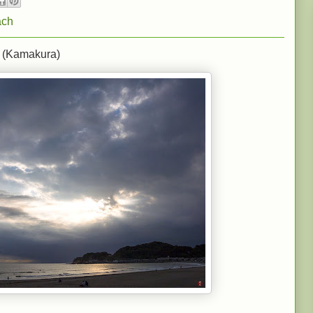
ach
 (Kamakura)