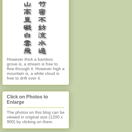
However thick a bamboo
grove is, a stream is free to
flow through it. However high a
mountain is, a white cloud is
free to drift over it.
Click on Photos to
Enlarge
The photos on this blog can be
viewed in original size (1200 x
900)
by clicking on them.