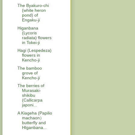
The Byakuro-chi
(white heron
pond) of
Engaku-ji
Higanbana
(Lycoris
radiata) flowers
in Tokei-ji
Hagi (Lespedeza)
flowers in
Kencho-ji
The bamboo
grove of
Kencho-ji
The berries of
Murasaki-
shikibu
(Callicarpa
japoni...
A Kiageha (Papilio
machaon）
butterfly and
HIganbana...