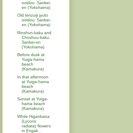
ooidou: Sankei-
en (Yokohama)
Old tenzuiji jyuto
ooidou: Sankei-
en (Yokohama)
Rinshun-kaku and
Choshuu-kaku:
Sankei-en
(Yokohama)
Before dusk at
Yuiga-hama
beach
(Kamakura)
In that afternoon
at Yuiga-hama
beach
(Kamakura)
Sunset at Yuiga-
hama beach
(Kamakura)
White Higanbana
(Lycoris
radiata) flowers
in Engak...