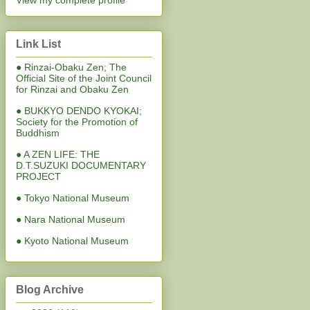
View my complete profile
Link List
● Rinzai-Obaku Zen; The
Official Site of the Joint Council
for Rinzai and Obaku Zen
● BUKKYO DENDO KYOKAI;
Society for the Promotion of
Buddhism
● A ZEN LIFE: THE
D.T.SUZUKI DOCUMENTARY
PROJECT
● Tokyo National Museum
● Nara National Museum
● Kyoto National Museum
Blog Archive