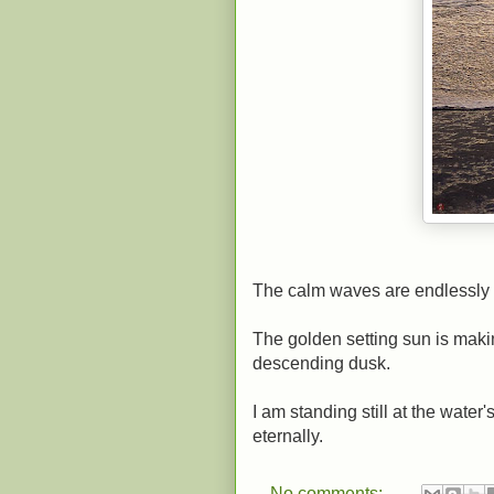
The calm waves are endlessly 
The golden setting sun is maki
descending dusk.
I am standing still at the wate
eternally.
No comments: