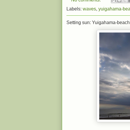
Labels:
waves
,
yuigahama-be
Setting sun: Yuigahama-beach