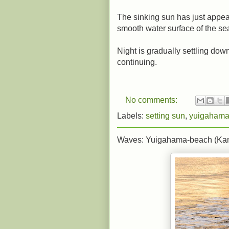
The sinking sun has just appear
smooth water surface of the se
Night is gradually settling dow
continuing.
No comments:
Labels:
setting sun
,
yuigahama
Waves: Yuigahama-beach (Ka