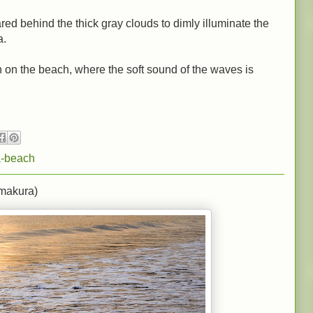
ed behind the thick gray clouds to dimly illuminate the
a.
n on the beach, where the soft sound of the waves is
-beach
makura)