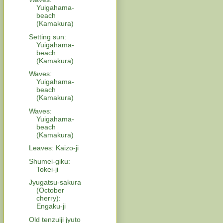
Yuigahama-
beach
(Kamakura)
Setting sun:
Yuigahama-
beach
(Kamakura)
Waves:
Yuigahama-
beach
(Kamakura)
Waves:
Yuigahama-
beach
(Kamakura)
Leaves: Kaizo-ji
Shumei-giku:
Tokei-ji
Jyugatsu-sakura
(October
cherry):
Engaku-ji
Old tenzuiji jyuto