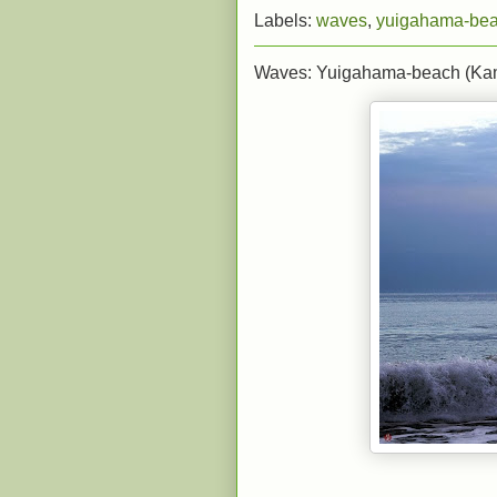
Labels:
waves
,
yuigahama-be
Waves: Yuigahama-beach (Ka