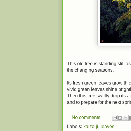
This old tree is standing still
the changing seasons.
Its fresh green leaves grow thic
vivid green leaves shine bright
Then this tree swiftly drop its 
and to prepare for the next spri
No comments:
Labels:
kaizo-ji
,
leaves