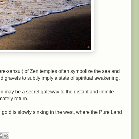
re-sansui) of Zen temples often symbolize the sea and
d gravels to subtly imply a state of spiritual awakening.
n may be a secret gateway to the distant and infinite
ately return.
 gold is slowly sinking in the west, where the Pure Land