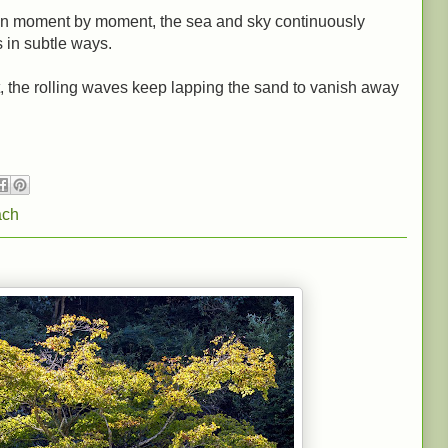
wn moment by moment, the sea and sky continuously
 in subtle ways.
ht, the rolling waves keep lapping the sand to vanish away
ach