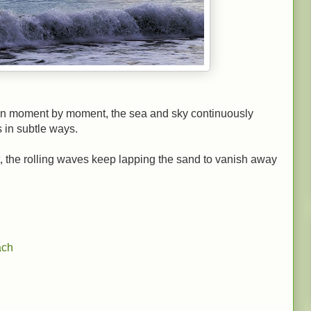
wn moment by moment, the sea and sky continuously
 in subtle ways.
ht, the rolling waves keep lapping the sand to vanish away
ach