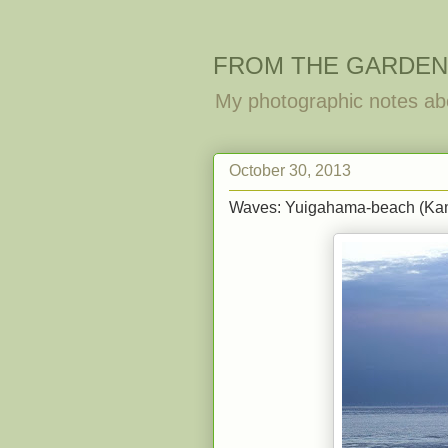
FROM THE GARDEN
My photographic notes ab
October 30, 2013
Waves: Yuigahama-beach (Ka