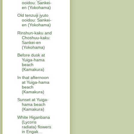
ooidou: Sankei-
en (Yokohama)
Old tenzuiji jyuto
ooidou: Sankei-
en (Yokohama)
Rinshun-kaku and
Choshuu-kaku:
Sankei-en
(Yokohama)
Before dusk at
Yuiga-hama
beach
(Kamakura)
In that afternoon
at Yuiga-hama
beach
(Kamakura)
Sunset at Yuiga-
hama beach
(Kamakura)
White Higanbana
(Lycoris
radiata) flowers
in Engak...