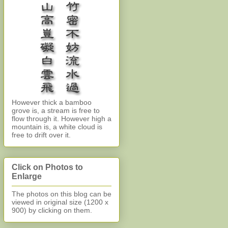
However thick a bamboo
grove is, a stream is free to
flow through it. However high a
mountain is, a white cloud is
free to drift over it.
Click on Photos to
Enlarge
The photos on this blog can be
viewed in original size (1200 x
900)
by clicking on them.