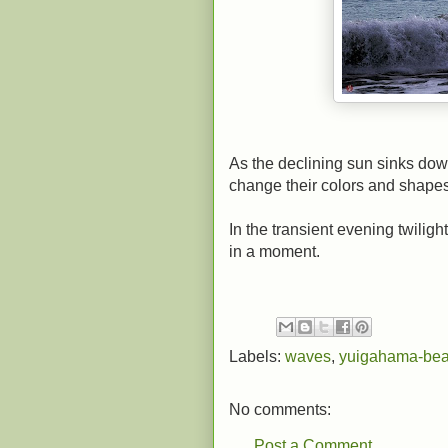
As the declining sun sinks do
change their colors and shapes
In the transient evening twilig
in a moment.
Labels:
waves
,
yuigahama-be
No comments:
Post a Comment