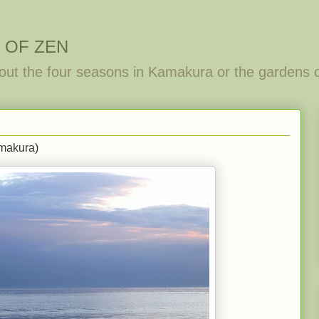
 OF ZEN
out the four seasons in Kamakura or the gardens 
makura)