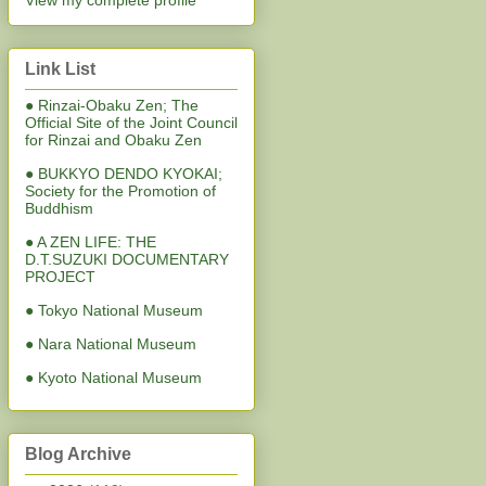
View my complete profile
Link List
● Rinzai-Obaku Zen; The
Official Site of the Joint Council
for Rinzai and Obaku Zen
● BUKKYO DENDO KYOKAI;
Society for the Promotion of
Buddhism
● A ZEN LIFE: THE
D.T.SUZUKI DOCUMENTARY
PROJECT
● Tokyo National Museum
● Nara National Museum
● Kyoto National Museum
Blog Archive