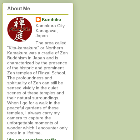
About Me
Kunihiko
Kamakura City,
Kanagawa,
Japan
The area called
"Kita-kamakura" or Northern
Kamakura was a cradle of Zen
Buddhism in Japan and is
characterized by the presence
of the historic and prominent
Zen temples of Rinzai School.
The profoundness and
spirituality of Zen can still be
sensed vividly in the quiet
scenes of these temples and
their natural surroundings.
When I go for a walk in the
peaceful gardens of these
temples, I always carry my
camera to capture the
unforgettable moments of
wonder which I encounter only
once in a lifetime.