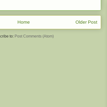
Home
Older Post
cribe to:
Post Comments (Atom)