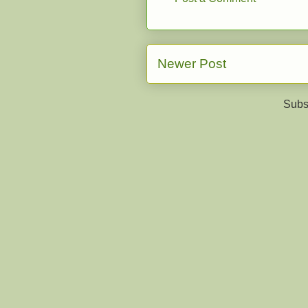
Newer Post
Subs