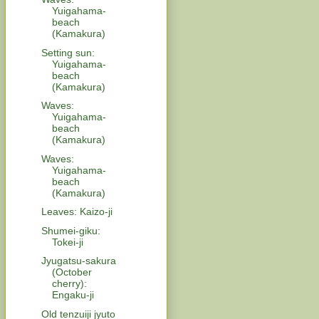
Yuigahama-
beach
(Kamakura)
Setting sun:
Yuigahama-
beach
(Kamakura)
Waves:
Yuigahama-
beach
(Kamakura)
Waves:
Yuigahama-
beach
(Kamakura)
Leaves: Kaizo-ji
Shumei-giku:
Tokei-ji
Jyugatsu-sakura
(October
cherry):
Engaku-ji
Old tenzuiji jyuto