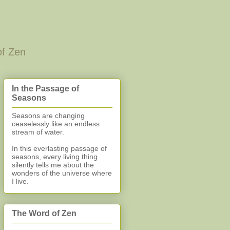
of Zen
In the Passage of
Seasons
Seasons are changing
ceaselessly like an endless
stream of water.
In this everlasting
passage of
seasons, every living thing
silently
tells me about the
wonders of the universe where
I live.
The Word of Zen