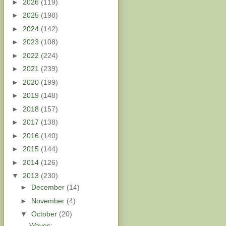
►
2026
(119)
►
2025
(198)
►
2024
(142)
►
2023
(108)
►
2022
(224)
►
2021
(239)
►
2020
(199)
►
2019
(148)
►
2018
(157)
►
2017
(138)
►
2016
(140)
►
2015
(144)
►
2014
(126)
▼
2013
(230)
►
December
(14)
►
November
(4)
▼
October
(20)
Waves: