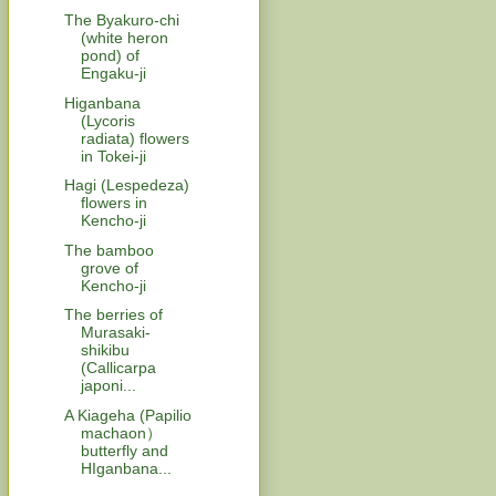
The Byakuro-chi
(white heron
pond) of
Engaku-ji
Higanbana
(Lycoris
radiata) flowers
in Tokei-ji
Hagi (Lespedeza)
flowers in
Kencho-ji
The bamboo
grove of
Kencho-ji
The berries of
Murasaki-
shikibu
(Callicarpa
japoni...
A Kiageha (Papilio
machaon）
butterfly and
HIganbana...