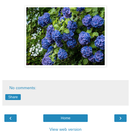
No comments:
Share
‹
›
Home
View web version