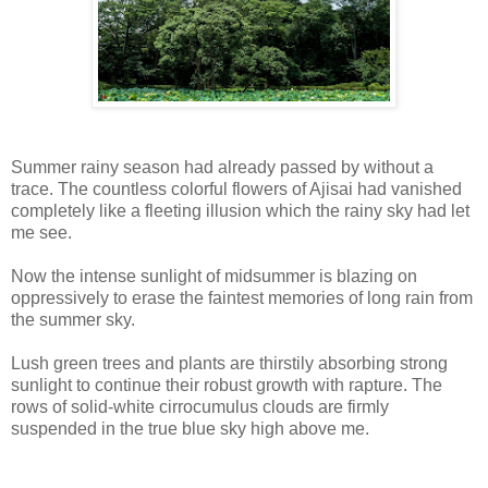
Summer rainy season had already passed by without a
trace. The countless colorful flowers of Ajisai had vanished
completely like a fleeting illusion which the rainy sky had let
me see.
Now the intense sunlight of midsummer is blazing on
oppressively to erase the faintest memories of long rain from
the summer sky.
Lush green trees and plants are thirstily absorbing strong
sunlight to continue their robust growth with rapture. The
rows of solid-white cirrocumulus clouds are firmly
suspended in the true blue sky high above me.