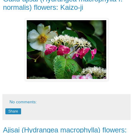
normalis) flowers: Kaizo-ji
No comments:
Share
Ajisai (Hydrangea macrophylla) flowers: