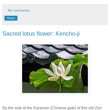
No comments:
Share
Sacred lotus flower: Kencho-ji
By the side of the Karamon (Chinese gate) of this old Zen