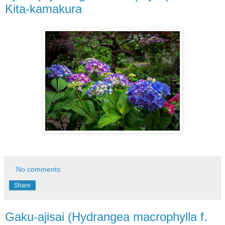
Kita-kamakura
No comments:
Share
Gaku-ajisai (Hydrangea macrophylla f.