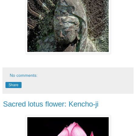
No comments:
Share
Sacred lotus flower: Kencho-ji