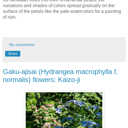
variations and shades of colors spread gradually on the
surface of the petals like the pale watercolors for a painting
of rain.
No comments:
Share
Gaku-ajisai (Hydrangea macrophylla f.
normalis) flowers: Kaizo-ji