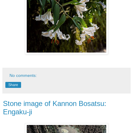
No comments:
Share
Stone image of Kannon Bosatsu:
Engaku-ji