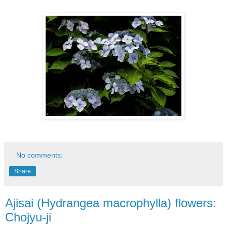
No comments:
Share
Ajisai (Hydrangea macrophylla) flowers:
Chojyu-ji