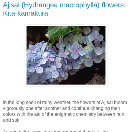
Ajisai (Hydrangea macrophylla) flowers:
Kita-kamakura
In the long spell of rainy weather, the flowers of Ajisai bloom
vigorously one after another and continue changing their
colors with the aid of the enigmatic chemistry between rain
and soil.
As rainwater flows into their ornamental petals, the