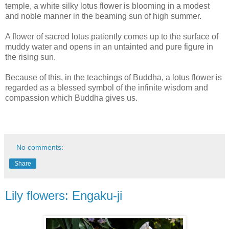
temple, a white silky lotus flower is blooming in a modest
and noble manner in the beaming sun of high summer.
A flower of sacred lotus patiently comes up to the surface of
muddy water and opens in an untainted and pure figure in
the rising sun.
Because of this, in the teachings of Buddha, a lotus flower is
regarded as a blessed symbol of the infinite wisdom and
compassion which Buddha gives us.
No comments:
Share
Lily flowers: Engaku-ji