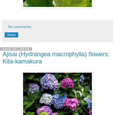
No comments:
Share
July 11, 2019
Ajisai (Hydrangea macrophylla) flowers:
Kita-kamakura