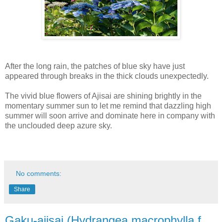
After the long rain, the patches of blue sky have just
appeared through breaks in the thick clouds unexpectedly.
The vivid blue flowers of Ajisai are shining brightly in the
momentary summer sun to let me remind that dazzling high
summer will soon arrive and dominate here in company with
the unclouded deep azure sky.
No comments:
Share
Gaku-ajisai (Hydrangea macrophylla f.