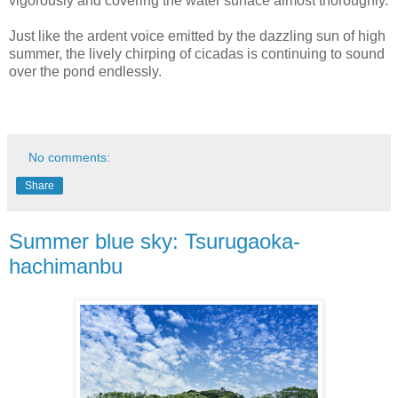
vigorously and covering the water surface almost thoroughly.
Just like the ardent voice emitted by the dazzling sun of high
summer, the lively chirping of cicadas is continuing to sound
over the pond endlessly.
No comments:
Share
Summer blue sky: Tsurugaoka-
hachimanbu