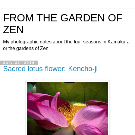
FROM THE GARDEN OF
ZEN
My photographic notes about the four seasons in Kamakura
or the gardens of Zen
July 31, 2019
Sacred lotus flower: Kencho-ji