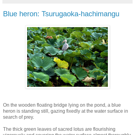
Blue heron: Tsurugaoka-hachimangu
On the wooden floating bridge lying on the pond, a blue
heron is standing still, gazing fixedly at the water surface in
search of prey.
The thick green leaves of sacred lotus are flourishing