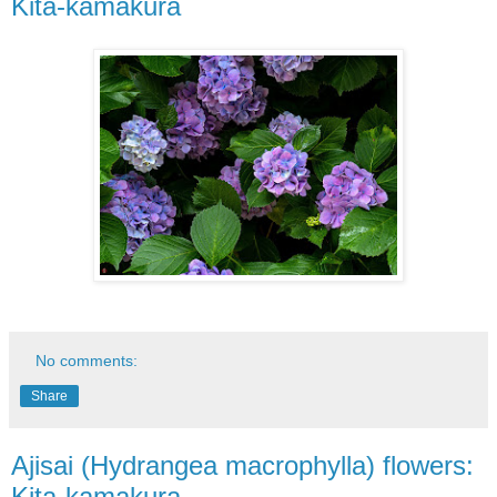
Kita-kamakura
No comments:
Share
Ajisai (Hydrangea macrophylla) flowers:
Kita-kamakura