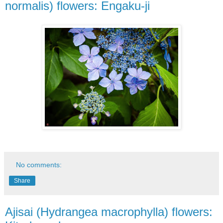
normalis) flowers: Engaku-ji
No comments:
Share
Ajisai (Hydrangea macrophylla) flowers: