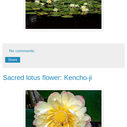
No comments:
Share
Sacred lotus flower: Kencho-ji