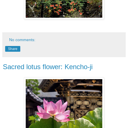
No comments:
Share
Sacred lotus flower: Kencho-ji