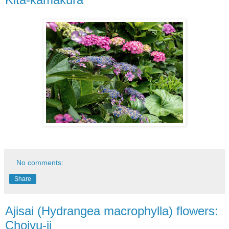
No comments:
Share
Ajisai (Hydrangea macrophylla) flowers:
Chojyu-ji