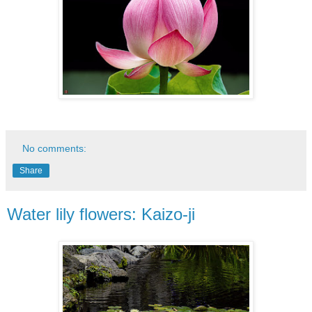
No comments:
Share
Water lily flowers: Kaizo-ji