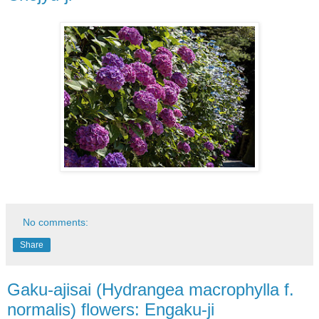
No comments:
Share
Gaku-ajisai (Hydrangea macrophylla f.
normalis) flowers: Engaku-ji