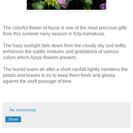
The colorful flower of Ajisai is one of the most precious gifts
from this summer rainy season in Kita-kamakura.
The hazy sunlight falls down from the cloudy sky and softly
enhances the subtle mixtures and gradations of various
colors which Ajisai flowers present.
The humid warm air after a short rainfall lightly moistens the
petals and leaves to try to keep them fresh and glossy
against the swift passage of time.
No comments:
Share