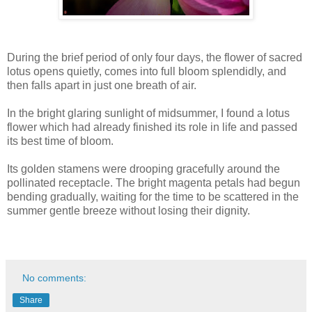
During the brief period of only four days, the flower of sacred
lotus opens quietly, comes into full bloom splendidly, and
then falls apart in just one breath of air.
In the bright glaring sunlight of midsummer, I found a lotus
flower which had already finished its role in life and passed
its best time of bloom.
Its golden stamens were drooping gracefully around the
pollinated receptacle. The bright magenta petals had begun
bending gradually, waiting for the time to be scattered in the
summer gentle breeze without losing their dignity.
No comments:
Share