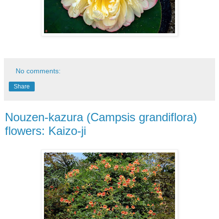
No comments:
Share
Nouzen-kazura (Campsis grandiflora)
flowers: Kaizo-ji