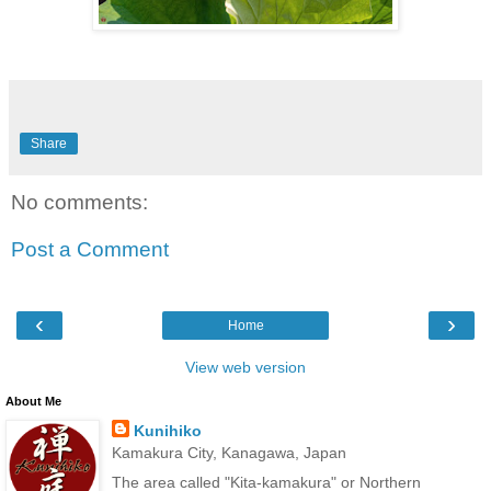
Share
No comments:
Post a Comment
‹
›
Home
View web version
About Me
Kunihiko
Kamakura City, Kanagawa, Japan
The area called "Kita-kamakura" or Northern