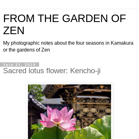
FROM THE GARDEN OF
ZEN
My photographic notes about the four seasons in Kamakura
or the gardens of Zen
July 31, 2019
Sacred lotus flower: Kencho-ji