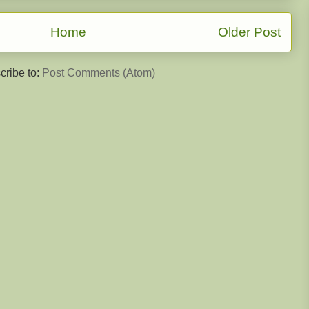
Home
Older Post
cribe to:
Post Comments (Atom)