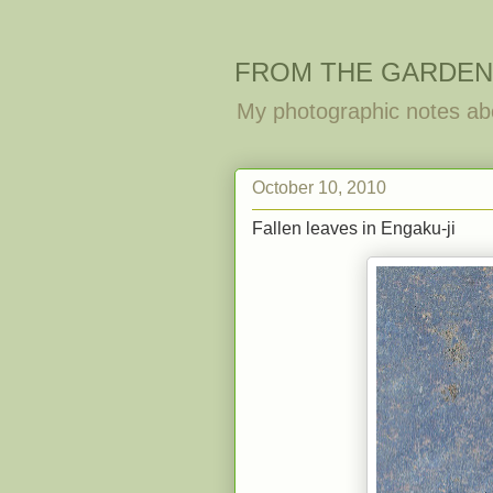
FROM THE GARDEN
My photographic notes ab
October 10, 2010
Fallen leaves in Engaku-ji