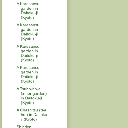
A Karesansui
garden in
Daitoku-ji
(Kyoto)
A Karesansui
garden in
Daitoku-ji
(Kyoto)
A Karesansui
garden in
Daitoku-ji
(Kyoto)
A Karesansui
garden in
Daitoku-ji
(Kyoto)
A Tsubo-niwa
(inner garden)
in Daitoku-ji
(Kyoto)
A Chashitsu (tea
hut) in Daitoku-
ji (Kyoto)
Shinden