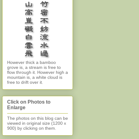
However thick a bamboo
grove is, a stream is free to
flow through it. However high a
mountain is, a white cloud is
free to drift over it.
Click on Photos to
Enlarge
The photos on this blog can be
viewed in original size (1200 x
900)
by clicking on them.