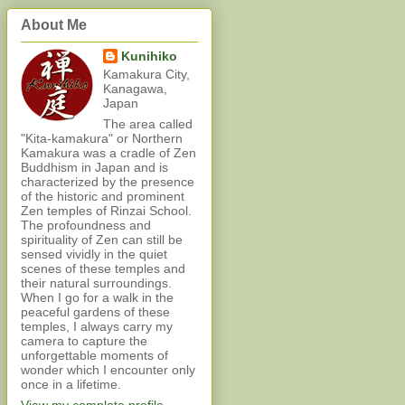
About Me
Kunihiko
Kamakura City,
Kanagawa,
Japan
The area called
"Kita-kamakura" or Northern
Kamakura was a cradle of Zen
Buddhism in Japan and is
characterized by the presence
of the historic and prominent
Zen temples of Rinzai School.
The profoundness and
spirituality of Zen can still be
sensed vividly in the quiet
scenes of these temples and
their natural surroundings.
When I go for a walk in the
peaceful gardens of these
temples, I always carry my
camera to capture the
unforgettable moments of
wonder which I encounter only
once in a lifetime.