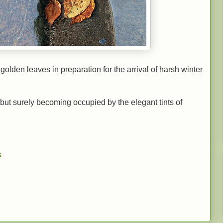
golden leaves in preparation for the arrival of harsh winter
but surely becoming occupied by the elegant tints of
s