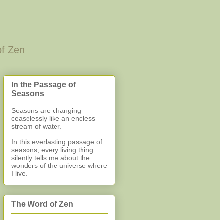
of Zen
In the Passage of
Seasons
Seasons are changing
ceaselessly like an endless
stream of water.
In this everlasting
passage of
seasons, every living thing
silently
tells me about the
wonders of the universe where
I live.
The Word of Zen