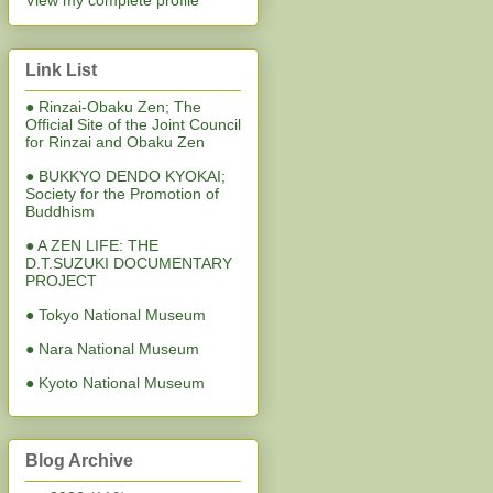
View my complete profile
Link List
● Rinzai-Obaku Zen; The
Official Site of the Joint Council
for Rinzai and Obaku Zen
● BUKKYO DENDO KYOKAI;
Society for the Promotion of
Buddhism
● A ZEN LIFE: THE
D.T.SUZUKI DOCUMENTARY
PROJECT
● Tokyo National Museum
● Nara National Museum
● Kyoto National Museum
Blog Archive