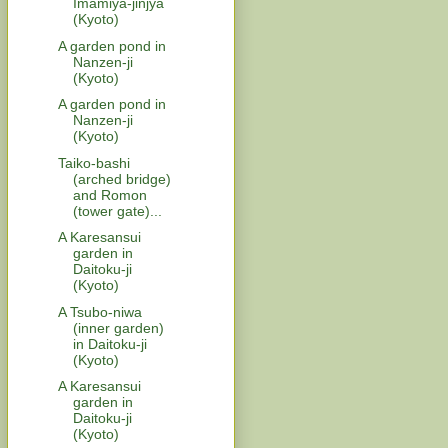
Imamiya-jinjya
(Kyoto)
A garden pond in
Nanzen-ji
(Kyoto)
A garden pond in
Nanzen-ji
(Kyoto)
Taiko-bashi
(arched bridge)
and Romon
(tower gate)...
A Karesansui
garden in
Daitoku-ji
(Kyoto)
A Tsubo-niwa
(inner garden)
in Daitoku-ji
(Kyoto)
A Karesansui
garden in
Daitoku-ji
(Kyoto)