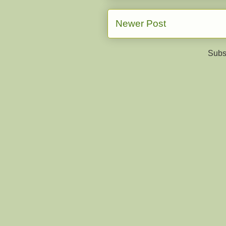
Newer Post
Subs