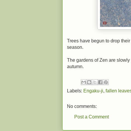
Trees have begun to drop their 
season.
The gardens of Zen are slowly 
autumn.
Labels:
Engaku-ji
,
fallen leave
No comments:
Post a Comment