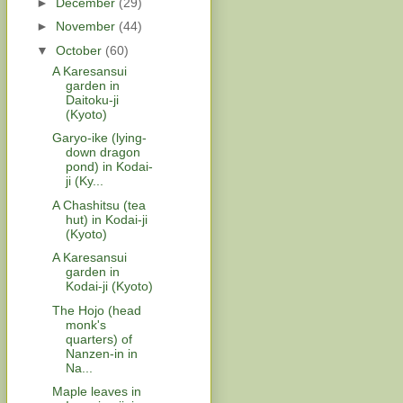
►
December
(29)
►
November
(44)
▼
October
(60)
A Karesansui
garden in
Daitoku-ji
(Kyoto)
Garyo-ike (lying-
down dragon
pond) in Kodai-
ji (Ky...
A Chashitsu (tea
hut) in Kodai-ji
(Kyoto)
A Karesansui
garden in
Kodai-ji (Kyoto)
The Hojo (head
monk's
quarters) of
Nanzen-in in
Na...
Maple leaves in