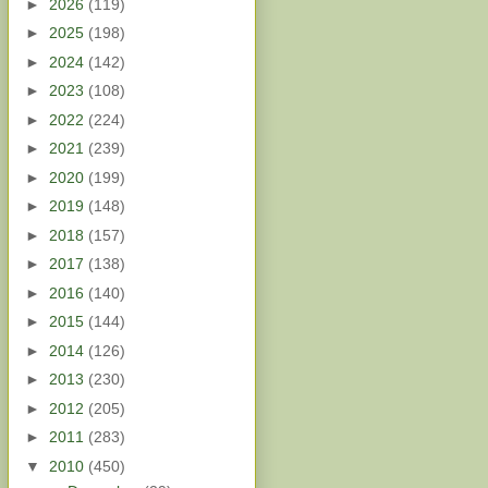
►
2026
(119)
►
2025
(198)
►
2024
(142)
►
2023
(108)
►
2022
(224)
►
2021
(239)
►
2020
(199)
►
2019
(148)
►
2018
(157)
►
2017
(138)
►
2016
(140)
►
2015
(144)
►
2014
(126)
►
2013
(230)
►
2012
(205)
►
2011
(283)
▼
2010
(450)