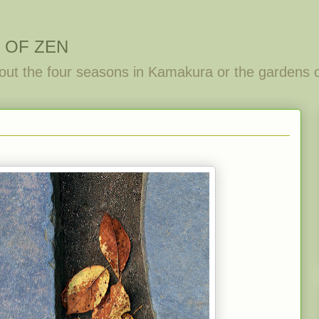
 OF ZEN
out the four seasons in Kamakura or the gardens 