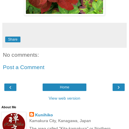
Share
No comments:
Post a Comment
‹
›
Home
View web version
About Me
Kunihiko
Kamakura City, Kanagawa, Japan
The area called "Kita-kamakura" or Northern