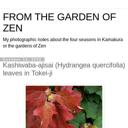
FROM THE GARDEN OF
ZEN
My photographic notes about the four seasons in Kamakura
or the gardens of Zen
October 10, 2010
Kashiwaba-ajisai (Hydrangea quercifolia)
leaves in Tokei-ji