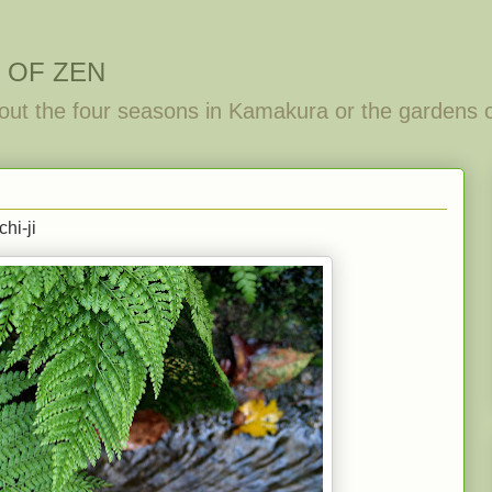
 OF ZEN
out the four seasons in Kamakura or the gardens 
hi-ji