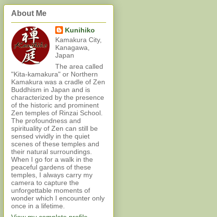
About Me
Kunihiko
Kamakura City,
Kanagawa,
Japan
The area called
"Kita-kamakura" or Northern
Kamakura was a cradle of Zen
Buddhism in Japan and is
characterized by the presence
of the historic and prominent
Zen temples of Rinzai School.
The profoundness and
spirituality of Zen can still be
sensed vividly in the quiet
scenes of these temples and
their natural surroundings.
When I go for a walk in the
peaceful gardens of these
temples, I always carry my
camera to capture the
unforgettable moments of
wonder which I encounter only
once in a lifetime.