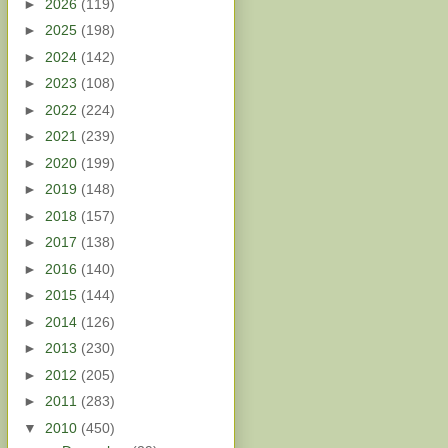
►
2026
(119)
►
2025
(198)
►
2024
(142)
►
2023
(108)
►
2022
(224)
►
2021
(239)
►
2020
(199)
►
2019
(148)
►
2018
(157)
►
2017
(138)
►
2016
(140)
►
2015
(144)
►
2014
(126)
►
2013
(230)
►
2012
(205)
►
2011
(283)
▼
2010
(450)