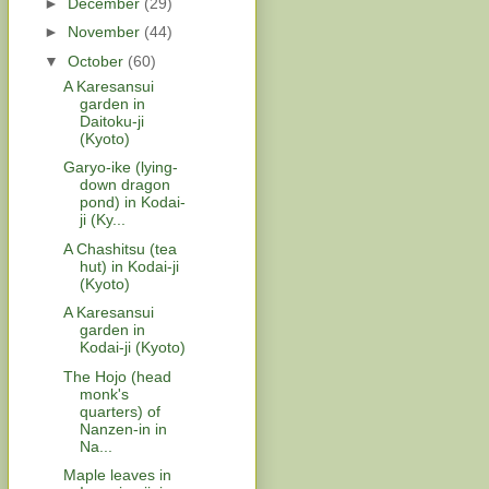
►
December
(29)
►
November
(44)
▼
October
(60)
A Karesansui
garden in
Daitoku-ji
(Kyoto)
Garyo-ike (lying-
down dragon
pond) in Kodai-
ji (Ky...
A Chashitsu (tea
hut) in Kodai-ji
(Kyoto)
A Karesansui
garden in
Kodai-ji (Kyoto)
The Hojo (head
monk's
quarters) of
Nanzen-in in
Na...
Maple leaves in