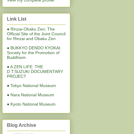
View my complete profile
Link List
● Rinzai-Obaku Zen; The
Official Site of the Joint Council
for Rinzai and Obaku Zen
● BUKKYO DENDO KYOKAI;
Society for the Promotion of
Buddhism
● A ZEN LIFE: THE
D.T.SUZUKI DOCUMENTARY
PROJECT
● Tokyo National Museum
● Nara National Museum
● Kyoto National Museum
Blog Archive