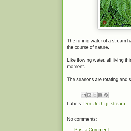
The runnig water of a stream ha
the course of nature.
Like flowing water, all living 
moment.
The seasons are rotating and sh
Labels:
fern
,
Jochi-ji
,
stream
No comments:
Post a Comment