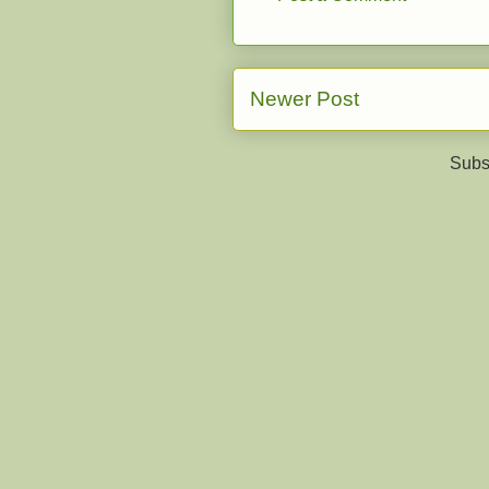
Newer Post
Subs