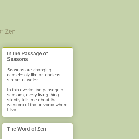
of Zen
In the Passage of
Seasons
Seasons are changing
ceaselessly like an endless
stream of water.
In this everlasting
passage of
seasons, every living thing
silently
tells me about the
wonders of the universe where
I live.
The Word of Zen