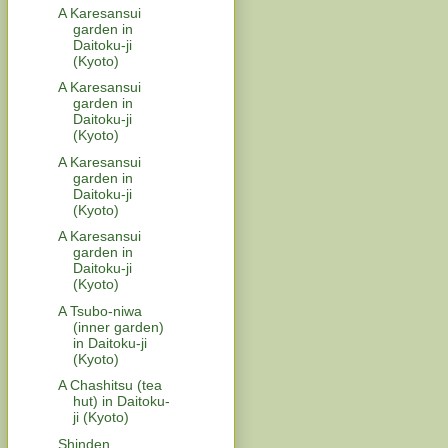
A Karesansui
garden in
Daitoku-ji
(Kyoto)
A Karesansui
garden in
Daitoku-ji
(Kyoto)
A Karesansui
garden in
Daitoku-ji
(Kyoto)
A Karesansui
garden in
Daitoku-ji
(Kyoto)
A Tsubo-niwa
(inner garden)
in Daitoku-ji
(Kyoto)
A Chashitsu (tea
hut) in Daitoku-
ji (Kyoto)
Shinden