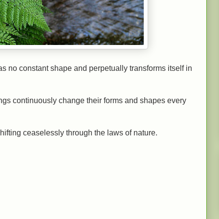
s no constant shape and perpetually transforms itself in
things continuously change their forms and shapes every
ifting ceaselessly through the laws of nature.