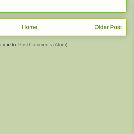
Home
Older Post
cribe to:
Post Comments (Atom)