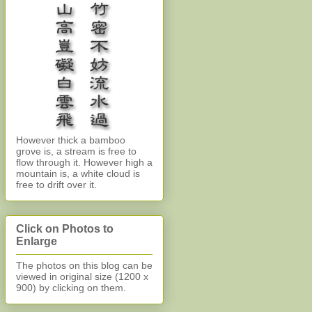
However thick a bamboo
grove is, a stream is free to
flow through it. However high a
mountain is, a white cloud is
free to drift over it.
Click on Photos to
Enlarge
The photos on this blog can be
viewed in original size (1200 x
900)
by clicking on them.