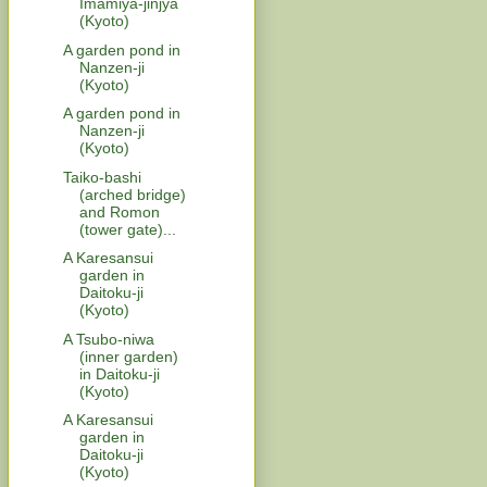
Imamiya-jinjya
(Kyoto)
A garden pond in
Nanzen-ji
(Kyoto)
A garden pond in
Nanzen-ji
(Kyoto)
Taiko-bashi
(arched bridge)
and Romon
(tower gate)...
A Karesansui
garden in
Daitoku-ji
(Kyoto)
A Tsubo-niwa
(inner garden)
in Daitoku-ji
(Kyoto)
A Karesansui
garden in
Daitoku-ji
(Kyoto)