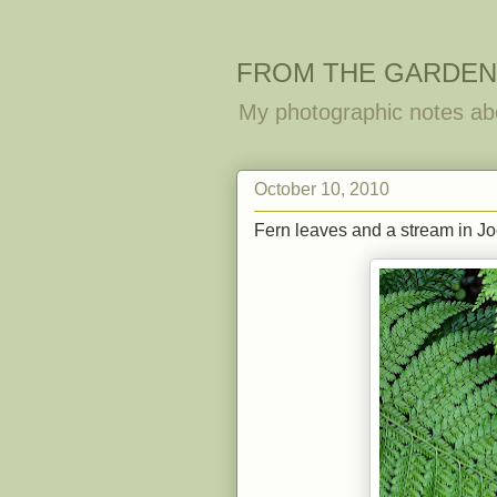
FROM THE GARDEN
My photographic notes ab
October 10, 2010
Fern leaves and a stream in Joc