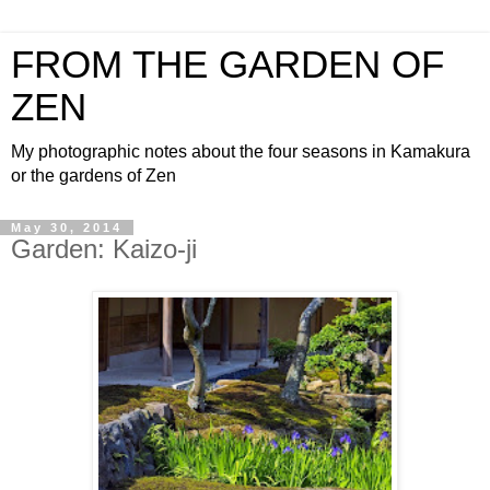
FROM THE GARDEN OF
ZEN
My photographic notes about the four seasons in Kamakura
or the gardens of Zen
May 30, 2014
Garden: Kaizo-ji