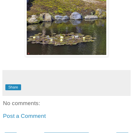
Share
No comments:
Post a Comment