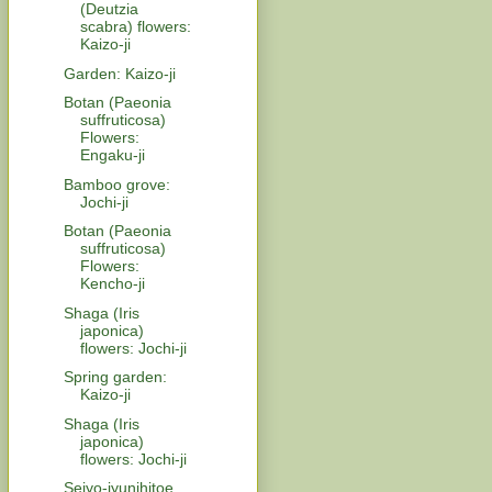
(Deutzia
scabra) flowers:
Kaizo-ji
Garden: Kaizo-ji
Botan (Paeonia
suffruticosa)
Flowers:
Engaku-ji
Bamboo grove:
Jochi-ji
Botan (Paeonia
suffruticosa)
Flowers:
Kencho-ji
Shaga (Iris
japonica)
flowers: Jochi-ji
Spring garden:
Kaizo-ji
Shaga (Iris
japonica)
flowers: Jochi-ji
Seiyo-jyunihitoe