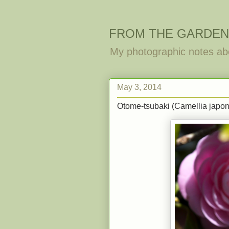
FROM THE GARDEN
My photographic notes ab
May 3, 2014
Otome-tsubaki (Camellia japoni