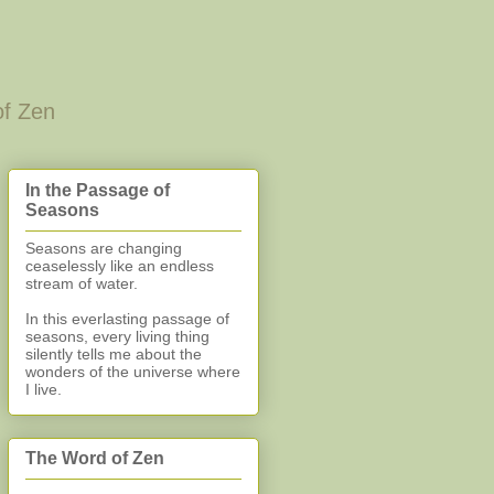
of Zen
In the Passage of
Seasons
Seasons are changing
ceaselessly like an endless
stream of water.
In this everlasting
passage of
seasons, every living thing
silently
tells me about the
wonders of the universe where
I live.
The Word of Zen