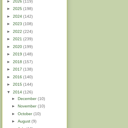
►
2026
(119)
►
2025
(198)
►
2024
(142)
►
2023
(108)
►
2022
(224)
►
2021
(239)
►
2020
(199)
►
2019
(148)
►
2018
(157)
►
2017
(138)
►
2016
(140)
►
2015
(144)
▼
2014
(126)
►
December
(10)
►
November
(10)
►
October
(10)
►
August
(9)