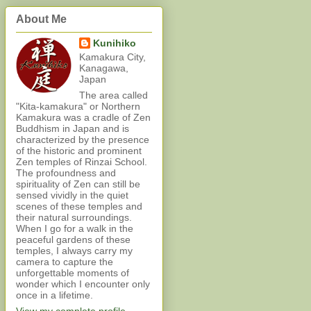
About Me
Kunihiko
Kamakura City,
Kanagawa,
Japan
The area called
"Kita-kamakura" or Northern
Kamakura was a cradle of Zen
Buddhism in Japan and is
characterized by the presence
of the historic and prominent
Zen temples of Rinzai School.
The profoundness and
spirituality of Zen can still be
sensed vividly in the quiet
scenes of these temples and
their natural surroundings.
When I go for a walk in the
peaceful gardens of these
temples, I always carry my
camera to capture the
unforgettable moments of
wonder which I encounter only
once in a lifetime.