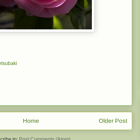
tsubaki
Home
Older Post
cribe to:
Post Comments (Atom)