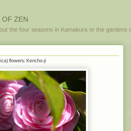
 OF ZEN
out the four seasons in Kamakura or the gardens 
ca) flowers: Kencho-ji