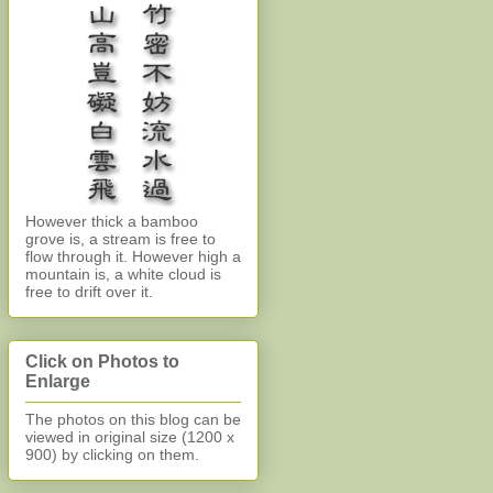
However thick a bamboo
grove is, a stream is free to
flow through it. However high a
mountain is, a white cloud is
free to drift over it.
Click on Photos to
Enlarge
The photos on this blog can be
viewed in original size (1200 x
900)
by clicking on them.