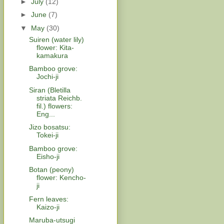
►
July
(12)
►
June
(7)
▼
May
(30)
Suiren (water lily)
flower: Kita-
kamakura
Bamboo grove:
Jochi-ji
Siran (Bletilla
striata Reichb.
fil.) flowers:
Eng...
Jizo bosatsu:
Tokei-ji
Bamboo grove:
Eisho-ji
Botan (peony)
flower: Kencho-
ji
Fern leaves:
Kaizo-ji
Maruba-utsugi