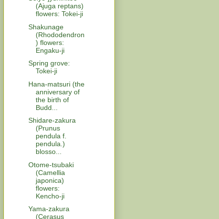
(Ajuga reptans)
flowers: Tokei-ji
Shakunage
(Rhododendron
) flowers:
Engaku-ji
Spring grove:
Tokei-ji
Hana-matsuri (the
anniversary of
the birth of
Budd...
Shidare-zakura
(Prunus
pendula f.
pendula.)
blosso...
Otome-tsubaki
(Camellia
japonica)
flowers:
Kencho-ji
Yama-zakura
(Cerasus