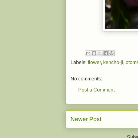
Labels:
flower
,
kencho-ji
,
otome
No comments:
Post a Comment
Newer Post
Subs