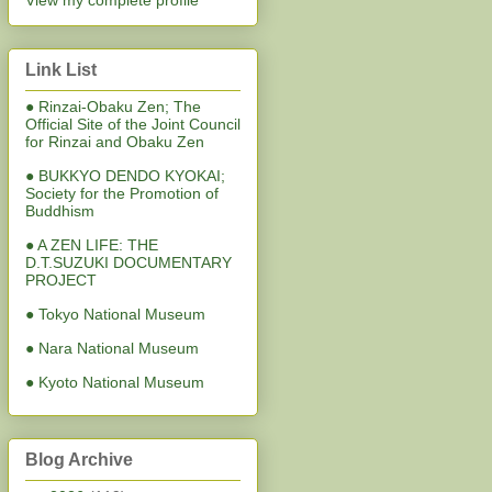
View my complete profile
Link List
● Rinzai-Obaku Zen; The
Official Site of the Joint Council
for Rinzai and Obaku Zen
● BUKKYO DENDO KYOKAI;
Society for the Promotion of
Buddhism
● A ZEN LIFE: THE
D.T.SUZUKI DOCUMENTARY
PROJECT
● Tokyo National Museum
● Nara National Museum
● Kyoto National Museum
Blog Archive