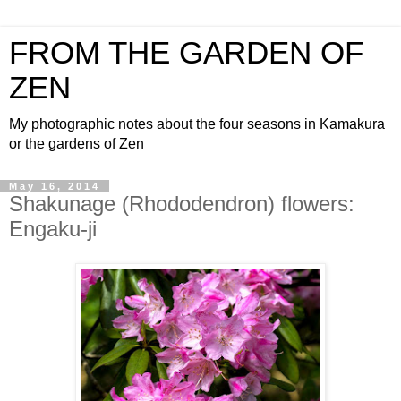
FROM THE GARDEN OF
ZEN
My photographic notes about the four seasons in Kamakura
or the gardens of Zen
May 16, 2014
Shakunage (Rhododendron) flowers:
Engaku-ji