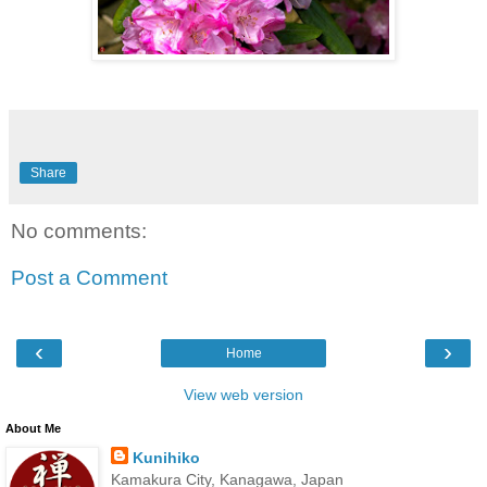
Share
No comments:
Post a Comment
‹
›
Home
View web version
About Me
Kunihiko
Kamakura City, Kanagawa, Japan