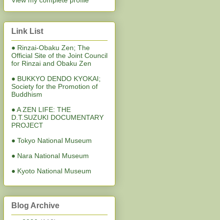
View my complete profile
Link List
● Rinzai-Obaku Zen; The
Official Site of the Joint Council
for Rinzai and Obaku Zen
● BUKKYO DENDO KYOKAI;
Society for the Promotion of
Buddhism
● A ZEN LIFE: THE
D.T.SUZUKI DOCUMENTARY
PROJECT
● Tokyo National Museum
● Nara National Museum
● Kyoto National Museum
Blog Archive