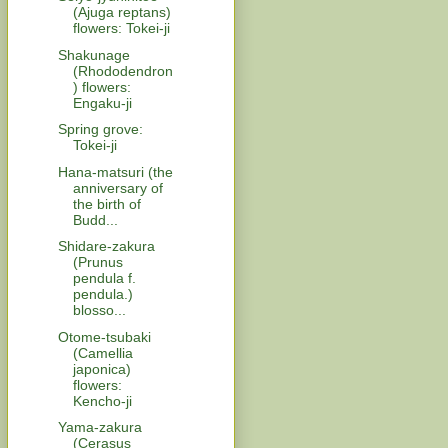
(Ajuga reptans)
flowers: Tokei-ji
Shakunage
(Rhododendron
) flowers:
Engaku-ji
Spring grove:
Tokei-ji
Hana-matsuri (the
anniversary of
the birth of
Budd...
Shidare-zakura
(Prunus
pendula f.
pendula.)
blosso...
Otome-tsubaki
(Camellia
japonica)
flowers:
Kencho-ji
Yama-zakura
(Cerasus