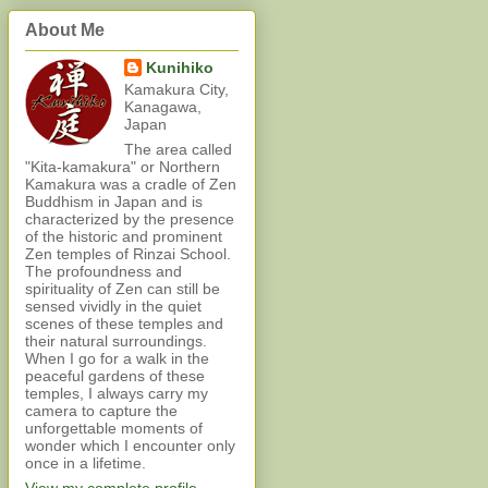
About Me
Kunihiko
Kamakura City,
Kanagawa,
Japan
The area called
"Kita-kamakura" or Northern
Kamakura was a cradle of Zen
Buddhism in Japan and is
characterized by the presence
of the historic and prominent
Zen temples of Rinzai School.
The profoundness and
spirituality of Zen can still be
sensed vividly in the quiet
scenes of these temples and
their natural surroundings.
When I go for a walk in the
peaceful gardens of these
temples, I always carry my
camera to capture the
unforgettable moments of
wonder which I encounter only
once in a lifetime.