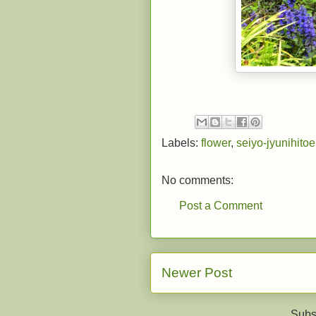
Labels:
flower
,
seiyo-jyunihitoe
No comments:
Post a Comment
Newer Post
Subs