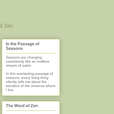
of Zen
In the Passage of
Seasons
Seasons are changing
ceaselessly like an endless
stream of water.
In this everlasting
passage of
seasons, every living thing
silently
tells me about the
wonders of the universe where
I live.
The Word of Zen