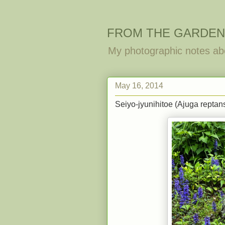
FROM THE GARDEN
My photographic notes ab
May 16, 2014
Seiyo-jyunihitoe (Ajuga reptans)