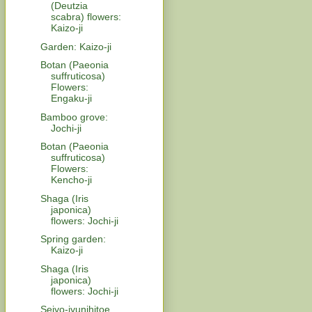
(Deutzia
scabra) flowers:
Kaizo-ji
Garden: Kaizo-ji
Botan (Paeonia
suffruticosa)
Flowers:
Engaku-ji
Bamboo grove:
Jochi-ji
Botan (Paeonia
suffruticosa)
Flowers:
Kencho-ji
Shaga (Iris
japonica)
flowers: Jochi-ji
Spring garden:
Kaizo-ji
Shaga (Iris
japonica)
flowers: Jochi-ji
Seiyo-jyunihitoe