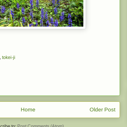
,
tokei-ji
Home
Older Post
cribe to:
Post Comments (Atom)