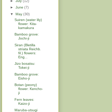
►
July
(12)
►
June
(7)
▼
May
(30)
Suiren (water lily)
flower: Kita-
kamakura
Bamboo grove:
Jochi-ji
Siran (Bletilla
striata Reichb.
fil.) flowers:
Eng...
Jizo bosatsu:
Tokei-ji
Bamboo grove:
Eisho-ji
Botan (peony)
flower: Kencho-
ji
Fern leaves:
Kaizo-ji
Maruba-utsugi