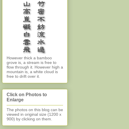
However thick a bamboo
grove is, a stream is free to
flow through it. However high a
mountain is, a white cloud is
free to drift over it.
Click on Photos to
Enlarge
The photos on this blog can be
viewed in original size (1200 x
900)
by clicking on them.