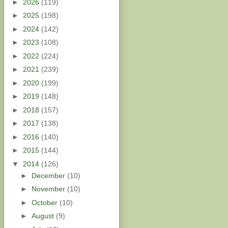
►
2026
(119)
►
2025
(198)
►
2024
(142)
►
2023
(108)
►
2022
(224)
►
2021
(239)
►
2020
(199)
►
2019
(148)
►
2018
(157)
►
2017
(138)
►
2016
(140)
►
2015
(144)
▼
2014
(126)
►
December
(10)
►
November
(10)
►
October
(10)
►
August
(9)