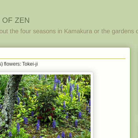
 OF ZEN
out the four seasons in Kamakura or the gardens 
 flowers: Tokei-ji