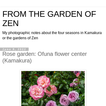
FROM THE GARDEN OF
ZEN
My photographic notes about the four seasons in Kamakura
or the gardens of Zen
June 8, 2022
Rose garden: Ofuna flower center
(Kamakura)