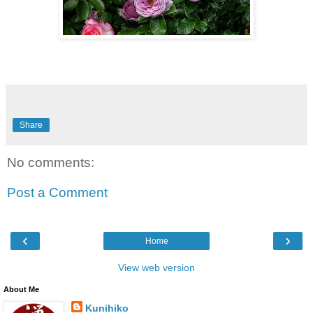
Share
No comments:
Post a Comment
‹
›
Home
View web version
About Me
Kunihiko