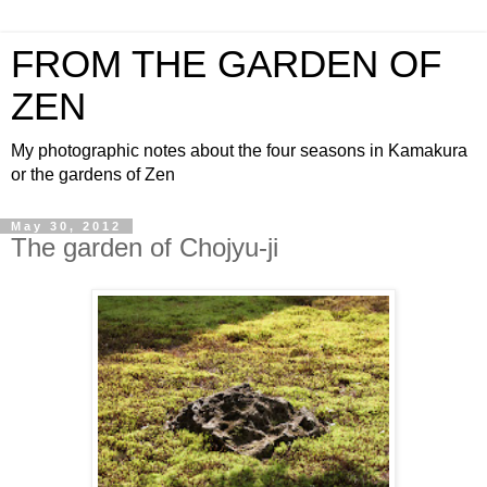
FROM THE GARDEN OF
ZEN
My photographic notes about the four seasons in Kamakura
or the gardens of Zen
May 30, 2012
The garden of Chojyu-ji