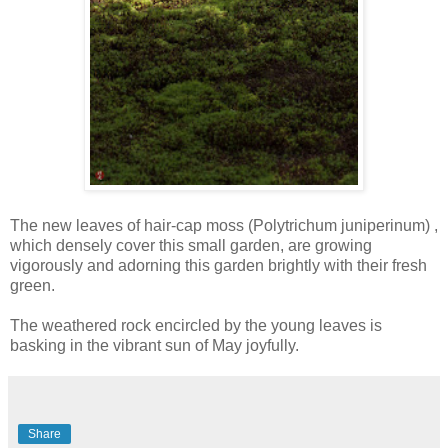
The new leaves of hair-cap moss (Polytrichum juniperinum) ,
which densely cover this small garden, are growing
vigorously and adorning this garden brightly with their fresh
green.
The weathered rock encircled by the young leaves is
basking in the vibrant sun of May joyfully.
Share