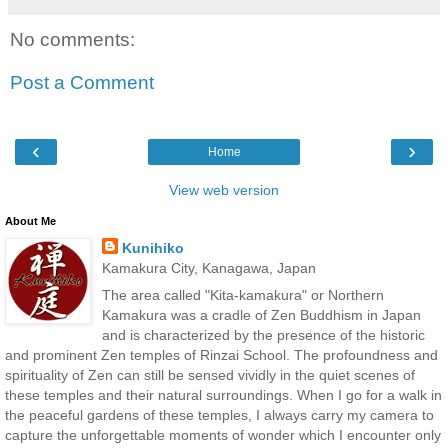
No comments:
Post a Comment
‹
›
Home
View web version
About Me
Kunihiko
Kamakura City, Kanagawa, Japan
The area called "Kita-kamakura" or Northern
Kamakura was a cradle of Zen Buddhism in Japan
and is characterized by the presence of the historic
and prominent Zen temples of Rinzai School. The profoundness and
spirituality of Zen can still be sensed vividly in the quiet scenes of
these temples and their natural surroundings. When I go for a walk in
the peaceful gardens of these temples, I always carry my camera to
capture the unforgettable moments of wonder which I encounter only