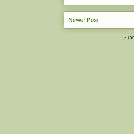
Newer Post
Subs