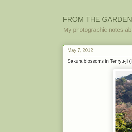
FROM THE GARDEN
My photographic notes ab
May 7, 2012
Sakura blossoms in Tenryu-ji (