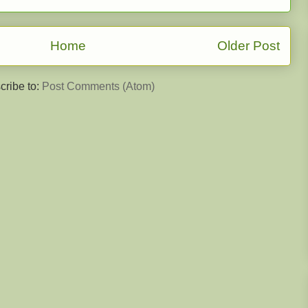
Home
Older Post
cribe to:
Post Comments (Atom)