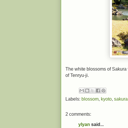
The white blossoms of Sakura 
of Tenryu-ji.
Labels:
blossom
,
kyoto
,
sakura
2 comments:
ylyan
said...