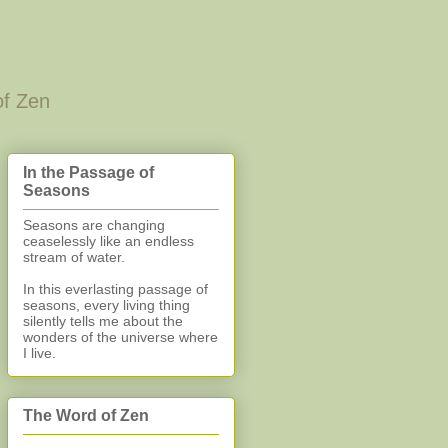
of Zen
In the Passage of
Seasons
Seasons are changing
ceaselessly like an endless
stream of water.
In this everlasting
passage of
seasons, every living thing
silently
tells me about the
wonders of the universe where
I live.
The Word of Zen