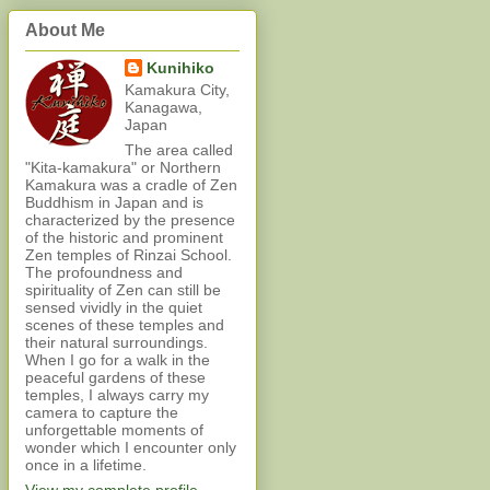
About Me
Kunihiko
Kamakura City,
Kanagawa,
Japan
The area called
"Kita-kamakura" or Northern
Kamakura was a cradle of Zen
Buddhism in Japan and is
characterized by the presence
of the historic and prominent
Zen temples of Rinzai School.
The profoundness and
spirituality of Zen can still be
sensed vividly in the quiet
scenes of these temples and
their natural surroundings.
When I go for a walk in the
peaceful gardens of these
temples, I always carry my
camera to capture the
unforgettable moments of
wonder which I encounter only
once in a lifetime.