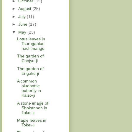
►
October
(19)
►
August
(25)
►
July
(11)
►
June
(17)
▼
May
(23)
Lotus leaves in
Tsurugaoka-
hachimangu
The garden of
Chojyu-ji
The garden of
Engaku-ji
A common
bluebottle
butterfly in
Kaizo-ji
A stone image of
Shokannon in
Tokei-ji
Maple leaves in
Tokei-ji