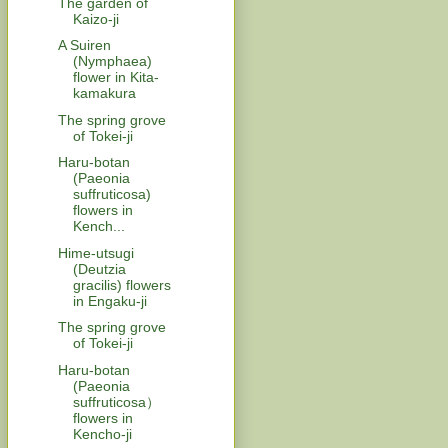
The garden of
Kaizo-ji
A Suiren
(Nymphaea)
flower in Kita-
kamakura
The spring grove
of Tokei-ji
Haru-botan
(Paeonia
suffruticosa)
flowers in
Kench...
Hime-utsugi
(Deutzia
gracilis) flowers
in Engaku-ji
The spring grove
of Tokei-ji
Haru-botan
(Paeonia
suffruticosa）
flowers in
Kencho-ji