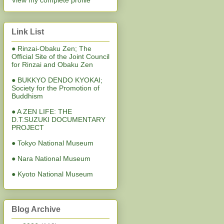
View my complete profile
Link List
● Rinzai-Obaku Zen; The
Official Site of the Joint Council
for Rinzai and Obaku Zen
● BUKKYO DENDO KYOKAI;
Society for the Promotion of
Buddhism
● A ZEN LIFE: THE
D.T.SUZUKI DOCUMENTARY
PROJECT
● Tokyo National Museum
● Nara National Museum
● Kyoto National Museum
Blog Archive