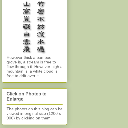
However thick a bamboo
grove is, a stream is free to
flow through it. However high a
mountain is, a white cloud is
free to drift over it.
Click on Photos to
Enlarge
The photos on this blog can be
viewed in original size (1200 x
900)
by clicking on them.