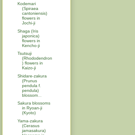
Kodemari
(Spiraea
cantoniensis)
flowers in
Jochi-ji
Shaga (Iris
japonica)
flowers in
Kencho-ji
Tsutsuji
(Rhododendron
) flowers in
Kaizo-ji
Shidare-zakura
(Prunus
pendula f.
pendula)
blossom...
Sakura blossoms
in Ryoan-ji
(Kyoto)
Yama-zakura
(Cerasus
jamasakura)