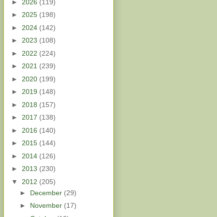
►
2026
(119)
►
2025
(198)
►
2024
(142)
►
2023
(108)
►
2022
(224)
►
2021
(239)
►
2020
(199)
►
2019
(148)
►
2018
(157)
►
2017
(138)
►
2016
(140)
►
2015
(144)
►
2014
(126)
►
2013
(230)
▼
2012
(205)
►
December
(29)
►
November
(17)