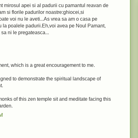
t mirosul apei si al padurii cu pamantul reavan de
m si florile padurilor noastre:ghiocei,si
oate voi nu le aveti...As vrea sa am o casa pe
u la poalele padurii.Eh,voi avea pe Noul Pamant,
sa ni le pregateasca...
ent, which is a great encouragement to me.
gned to demonstrate the spiritual landscape of
t.
monks of this zen temple sit and meditate facing this
arden.
PM