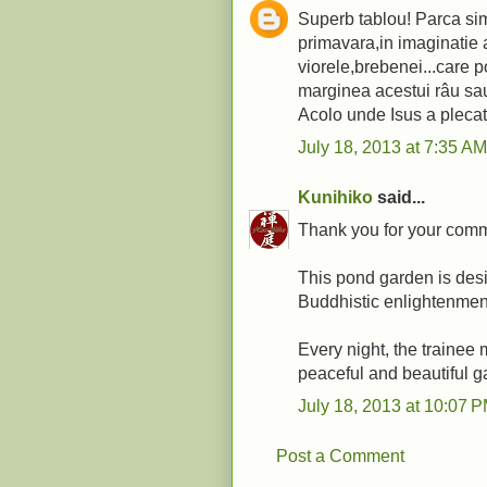
Superb tablou! Parca sim
primavara,in imaginatie a
viorele,brebenei...care p
marginea acestui râu sa
Acolo unde Isus a plecat 
July 18, 2013 at 7:35 AM
Kunihiko
said...
Thank you for your comm
This pond garden is desi
Buddhistic enlightenmen
Every night, the trainee 
peaceful and beautiful g
July 18, 2013 at 10:07 
Post a Comment