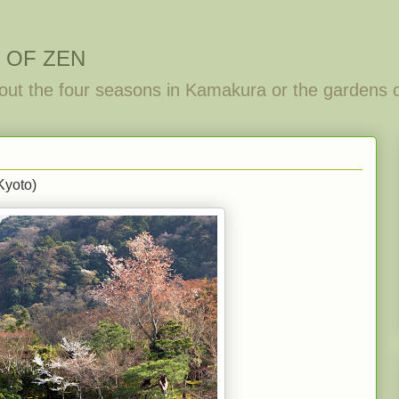
 OF ZEN
out the four seasons in Kamakura or the gardens 
Kyoto)