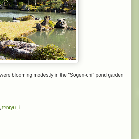
were blooming modestly in the "Sogen-chi" pond garden
,
tenryu-ji