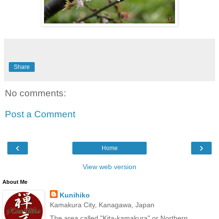
Share
No comments:
Post a Comment
‹
›
Home
View web version
About Me
Kunihiko
Kamakura City, Kanagawa, Japan
The area called "Kita-kamakura" or Northern