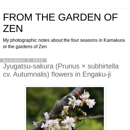
FROM THE GARDEN OF
ZEN
My photographic notes about the four seasons in Kamakura
or the gardens of Zen
November 3, 2010
Jyugatsu-sakura (Prunus × subhirtella
cv. Autumnalis) flowers in Engaku-ji