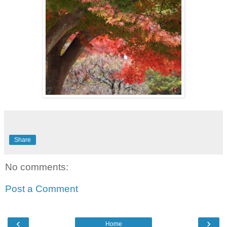
Share
No comments:
Post a Comment
‹
›
Home