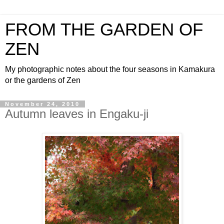
FROM THE GARDEN OF
ZEN
My photographic notes about the four seasons in Kamakura
or the gardens of Zen
November 24, 2010
Autumn leaves in Engaku-ji