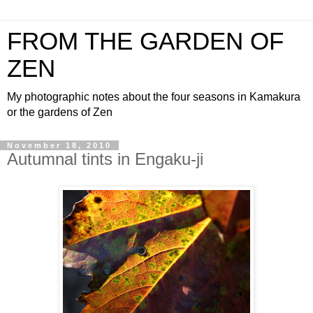
FROM THE GARDEN OF
ZEN
My photographic notes about the four seasons in Kamakura
or the gardens of Zen
November 18, 2010
Autumnal tints in Engaku-ji