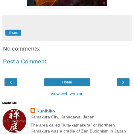
Share
No comments:
Post a Comment
‹
›
Home
View web version
About Me
Kunihiko
Kamakura City, Kanagawa, Japan
The area called "Kita-kamakura" or Northern
Kamakura was a cradle of Zen Buddhism in Japan