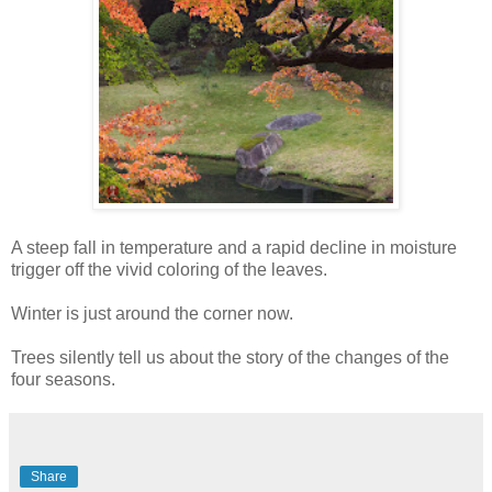
A steep fall in temperature and a rapid decline in moisture
trigger off the vivid coloring of the leaves.
Winter is just around the corner now.
Trees silently tell us about the story of the changes of the
four seasons.
Share