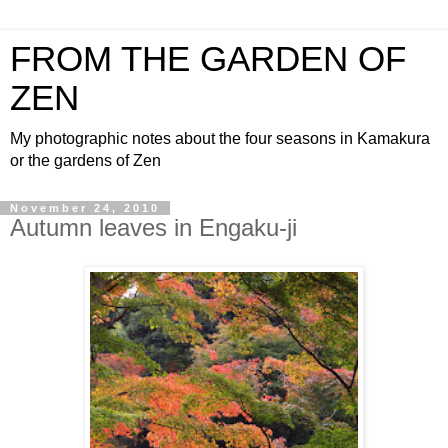
FROM THE GARDEN OF
ZEN
My photographic notes about the four seasons in Kamakura
or the gardens of Zen
November 24, 2010
Autumn leaves in Engaku-ji