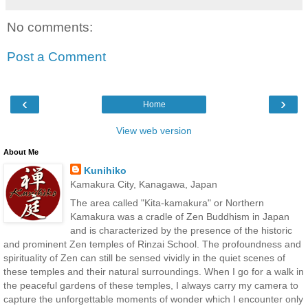
No comments:
Post a Comment
‹
›
Home
View web version
About Me
Kunihiko
Kamakura City, Kanagawa, Japan
The area called "Kita-kamakura" or Northern
Kamakura was a cradle of Zen Buddhism in Japan
and is characterized by the presence of the historic
and prominent Zen temples of Rinzai School. The profoundness and
spirituality of Zen can still be sensed vividly in the quiet scenes of
these temples and their natural surroundings. When I go for a walk in
the peaceful gardens of these temples, I always carry my camera to
capture the unforgettable moments of wonder which I encounter only