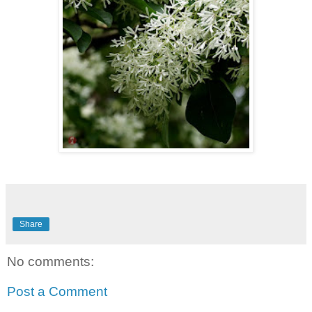
Share
No comments:
Post a Comment