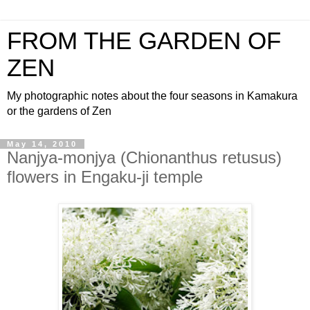
FROM THE GARDEN OF
ZEN
My photographic notes about the four seasons in Kamakura
or the gardens of Zen
May 14, 2010
Nanjya-monjya (Chionanthus retusus)
flowers in Engaku-ji temple