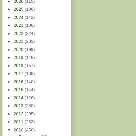
►
2026
(119)
►
2025
(198)
►
2024
(142)
►
2023
(108)
►
2022
(224)
►
2021
(239)
►
2020
(199)
►
2019
(148)
►
2018
(157)
►
2017
(138)
►
2016
(140)
►
2015
(144)
►
2014
(126)
►
2013
(230)
►
2012
(205)
►
2011
(283)
▼
2010
(450)