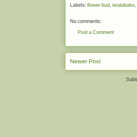
Labels:
flower bud
,
iwatabako
,
No comments:
Post a Comment
Newer Post
Subs