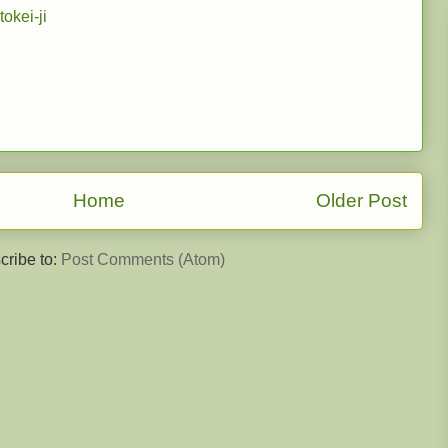
tokei-ji
Home
Older Post
cribe to:
Post Comments (Atom)