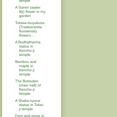
temple
A Suiren (water
lily) flower in my
garden
Tokiwa-tsuyukusa
(Tradescantia
flumiensis)
flowers...
A Bodhidharma
statue in
Kencho-ji
temple
Bamboo and
maple in
Kencho-ji
temple
The Butsuden
(main hall) of
Kencho-ji
temple
A Shaka-nyorai
statue in Tokei-
ji temple
Fern and moss in