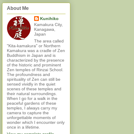
About Me
Kunihiko
Kamakura City,
Kanagawa,
Japan
The area called
"Kita-kamakura" or Northern
Kamakura was a cradle of Zen
Buddhism in Japan and is
characterized by the presence
of the historic and prominent
Zen temples of Rinzai School.
The profoundness and
spirituality of Zen can still be
sensed vividly in the quiet
scenes of these temples and
their natural surroundings.
When I go for a walk in the
peaceful gardens of these
temples, I always carry my
camera to capture the
unforgettable moments of
wonder which I encounter only
once in a lifetime.