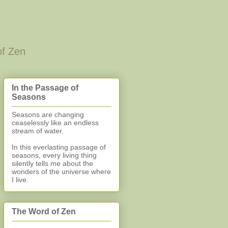
of Zen
In the Passage of
Seasons
Seasons are changing
ceaselessly like an endless
stream of water.
In this everlasting
passage of
seasons, every living thing
silently
tells me about the
wonders of the universe where
I live.
The Word of Zen