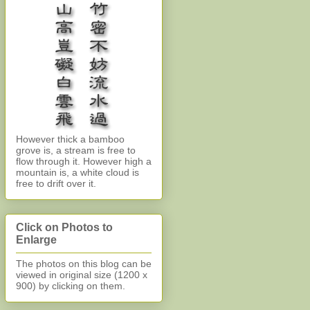
However thick a bamboo
grove is, a stream is free to
flow through it. However high a
mountain is, a white cloud is
free to drift over it.
Click on Photos to
Enlarge
The photos on this blog can be
viewed in original size (1200 x
900)
by clicking on them.