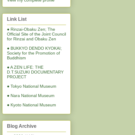
View my complete profile
Link List
● Rinzai-Obaku Zen; The
Official Site of the Joint Council
for Rinzai and Obaku Zen
● BUKKYO DENDO KYOKAI;
Society for the Promotion of
Buddhism
● A ZEN LIFE: THE
D.T.SUZUKI DOCUMENTARY
PROJECT
● Tokyo National Museum
● Nara National Museum
● Kyoto National Museum
Blog Archive