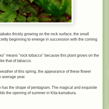
abako thickly growing on the rock surface, the small
ecretly beginning to emerge in succession with the coming
" means "rock tobacco" because this plant grows on the
ike that of tabacco.
eather of this spring, the appearance of these flower
e average year.
ako has the shape of pentagram. The magical and exquisite
ralds the opening of summer in Kita-kamakura.