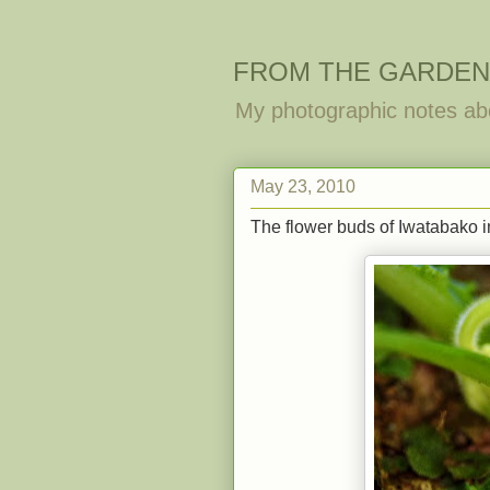
FROM THE GARDEN
My photographic notes ab
May 23, 2010
The flower buds of Iwatabako in