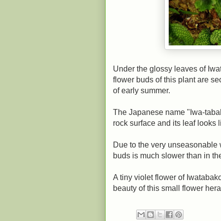
Under the glossy leaves of Iwat
flower buds of this plant are s
of early summer.
The Japanese name "Iwa-tabako
rock surface and its leaf looks l
Due to the very unseasonable w
buds is much slower than in th
A tiny violet flower of Iwatab
beauty of this small flower he