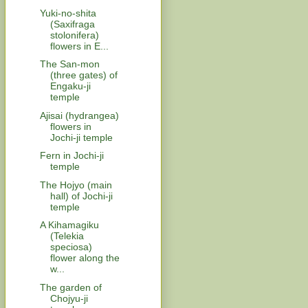
Yuki-no-shita
(Saxifraga
stolonifera)
flowers in E...
The San-mon
(three gates) of
Engaku-ji
temple
Ajisai (hydrangea)
flowers in
Jochi-ji temple
Fern in Jochi-ji
temple
The Hojyo (main
hall) of Jochi-ji
temple
A Kihamagiku
(Telekia
speciosa)
flower along the
w...
The garden of
Chojyu-ji