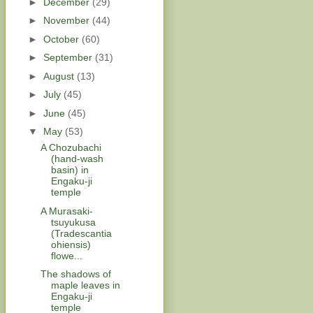
►
December
(29)
►
November
(44)
►
October
(60)
►
September
(31)
►
August
(13)
►
July
(45)
►
June
(45)
▼
May
(53)
A Chozubachi
(hand-wash
basin) in
Engaku-ji
temple
A Murasaki-
tsuyukusa
(Tradescantia
ohiensis)
flowe...
The shadows of
maple leaves in
Engaku-ji
temple