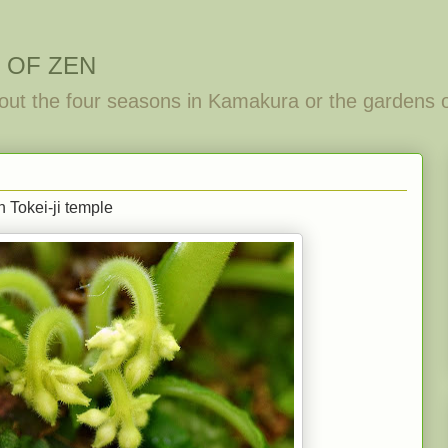
 OF ZEN
out the four seasons in Kamakura or the gardens 
 Tokei-ji temple