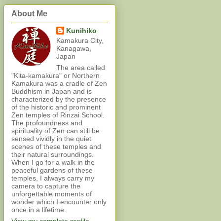
About Me
Kunihiko
Kamakura City,
Kanagawa,
Japan
The area called
"Kita-kamakura" or Northern
Kamakura was a cradle of Zen
Buddhism in Japan and is
characterized by the presence
of the historic and prominent
Zen temples of Rinzai School.
The profoundness and
spirituality of Zen can still be
sensed vividly in the quiet
scenes of these temples and
their natural surroundings.
When I go for a walk in the
peaceful gardens of these
temples, I always carry my
camera to capture the
unforgettable moments of
wonder which I encounter only
once in a lifetime.