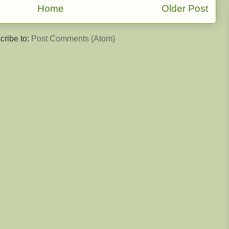
Home
Older Post
cribe to:
Post Comments (Atom)