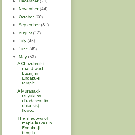
►
December
(29)
►
November
(44)
►
October
(60)
►
September
(31)
►
August
(13)
►
July
(45)
►
June
(45)
▼
May
(53)
A Chozubachi
(hand-wash
basin) in
Engaku-ji
temple
A Murasaki-
tsuyukusa
(Tradescantia
ohiensis)
flowe...
The shadows of
maple leaves in
Engaku-ji
temple