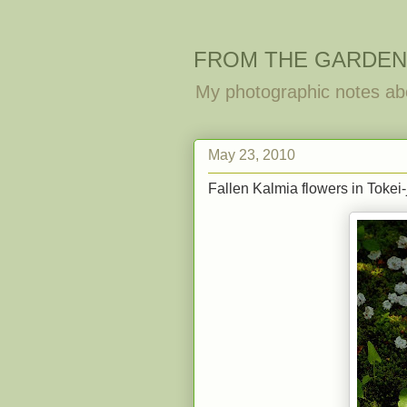
FROM THE GARDEN
My photographic notes ab
May 23, 2010
Fallen Kalmia flowers in Tokei-