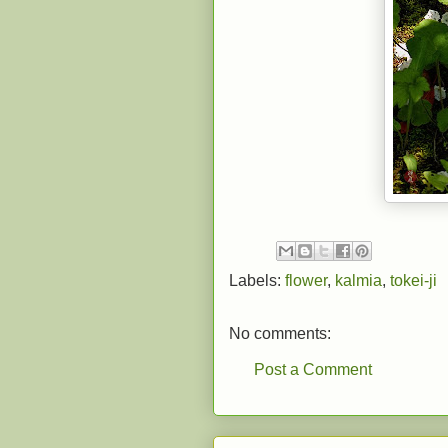
Labels:
flower
,
kalmia
,
tokei-ji
No comments:
Post a Comment