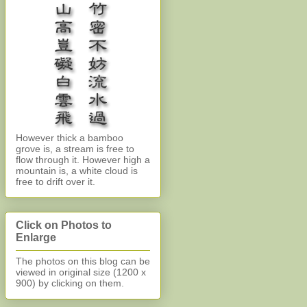
However thick a bamboo
grove is, a stream is free to
flow through it. However high a
mountain is, a white cloud is
free to drift over it.
Click on Photos to
Enlarge
The photos on this blog can be
viewed in original size (1200 x
900)
by clicking on them.