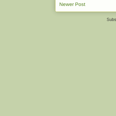
Newer Post
Subs