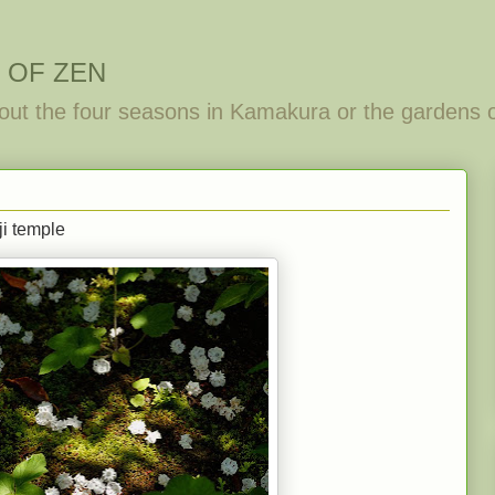
 OF ZEN
out the four seasons in Kamakura or the gardens 
ji temple