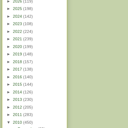
►
2026
(119)
►
2025
(198)
►
2024
(142)
►
2023
(108)
►
2022
(224)
►
2021
(239)
►
2020
(199)
►
2019
(148)
►
2018
(157)
►
2017
(138)
►
2016
(140)
►
2015
(144)
►
2014
(126)
►
2013
(230)
►
2012
(205)
►
2011
(283)
▼
2010
(450)