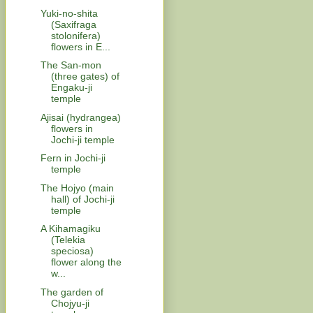
Yuki-no-shita
(Saxifraga
stolonifera)
flowers in E...
The San-mon
(three gates) of
Engaku-ji
temple
Ajisai (hydrangea)
flowers in
Jochi-ji temple
Fern in Jochi-ji
temple
The Hojyo (main
hall) of Jochi-ji
temple
A Kihamagiku
(Telekia
speciosa)
flower along the
w...
The garden of
Chojyu-ji