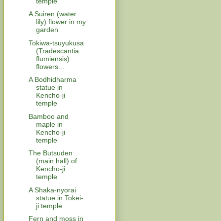
temple
A Suiren (water
lily) flower in my
garden
Tokiwa-tsuyukusa
(Tradescantia
flumiensis)
flowers...
A Bodhidharma
statue in
Kencho-ji
temple
Bamboo and
maple in
Kencho-ji
temple
The Butsuden
(main hall) of
Kencho-ji
temple
A Shaka-nyorai
statue in Tokei-
ji temple
Fern and moss in