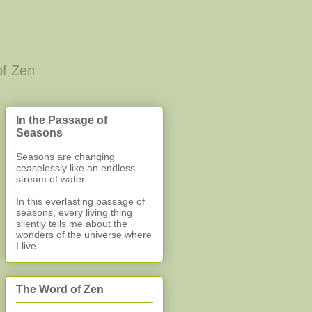
of Zen
In the Passage of
Seasons
Seasons are changing
ceaselessly like an endless
stream of water.
In this everlasting
passage of
seasons, every living thing
silently
tells me about the
wonders of the universe where
I live.
The Word of Zen