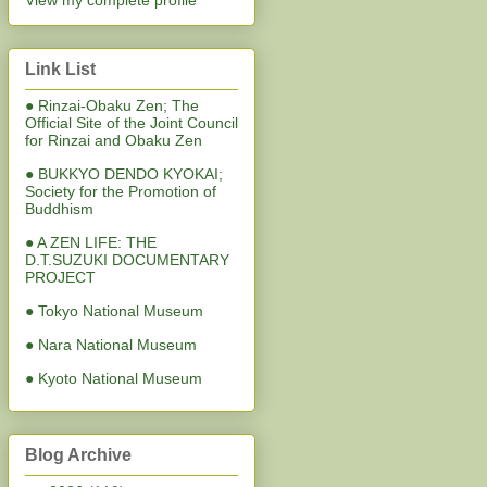
View my complete profile
Link List
● Rinzai-Obaku Zen; The
Official Site of the Joint Council
for Rinzai and Obaku Zen
● BUKKYO DENDO KYOKAI;
Society for the Promotion of
Buddhism
● A ZEN LIFE: THE
D.T.SUZUKI DOCUMENTARY
PROJECT
● Tokyo National Museum
● Nara National Museum
● Kyoto National Museum
Blog Archive