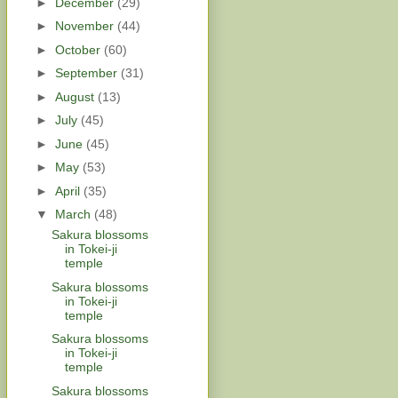
►
December
(29)
►
November
(44)
►
October
(60)
►
September
(31)
►
August
(13)
►
July
(45)
►
June
(45)
►
May
(53)
►
April
(35)
▼
March
(48)
Sakura blossoms
in Tokei-ji
temple
Sakura blossoms
in Tokei-ji
temple
Sakura blossoms
in Tokei-ji
temple
Sakura blossoms