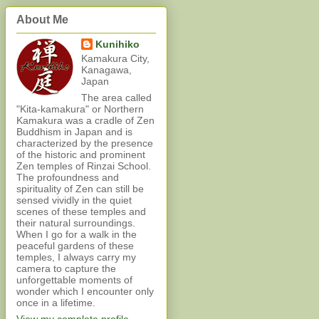
About Me
Kunihiko
Kamakura City,
Kanagawa,
Japan
The area called
"Kita-kamakura" or Northern
Kamakura was a cradle of Zen
Buddhism in Japan and is
characterized by the presence
of the historic and prominent
Zen temples of Rinzai School.
The profoundness and
spirituality of Zen can still be
sensed vividly in the quiet
scenes of these temples and
their natural surroundings.
When I go for a walk in the
peaceful gardens of these
temples, I always carry my
camera to capture the
unforgettable moments of
wonder which I encounter only
once in a lifetime.