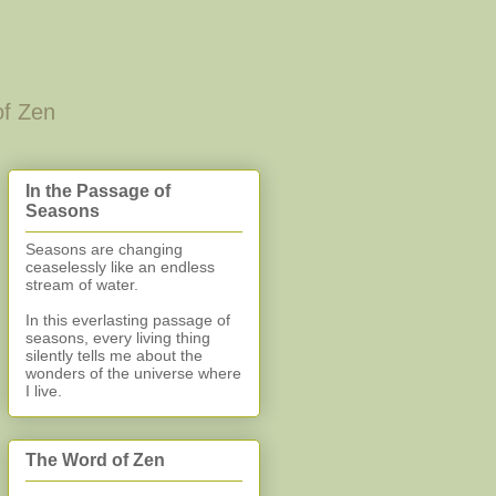
of Zen
In the Passage of
Seasons
Seasons are changing
ceaselessly like an endless
stream of water.
In this everlasting
passage of
seasons, every living thing
silently
tells me about the
wonders of the universe where
I live.
The Word of Zen