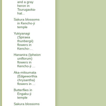
and a gray
heron in
Tsurugaoka-
hat...
Sakura blossoms
in Kencho-ji
temple
Yukiyanagi
(Spiraea
thunbergii)
flowers in
Kencho-...
Hananira (Ipheion
uniflorum)
flowers in
Kencho-ji ...
Aka-mitsumata
(Edgeworthia
chrysantha)
flowers in ...
Butterflies in
Engaku-ji
temple
Sakura blossoms