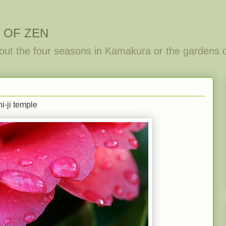
 OF ZEN
out the four seasons in Kamakura or the gardens 
i-ji temple