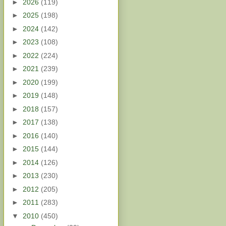
►
2026
(119)
►
2025
(198)
►
2024
(142)
►
2023
(108)
►
2022
(224)
►
2021
(239)
►
2020
(199)
►
2019
(148)
►
2018
(157)
►
2017
(138)
►
2016
(140)
►
2015
(144)
►
2014
(126)
►
2013
(230)
►
2012
(205)
►
2011
(283)
▼
2010
(450)