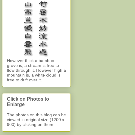
However thick a bamboo
grove is, a stream is free to
flow through it. However high a
mountain is, a white cloud is
free to drift over it.
Click on Photos to
Enlarge
The photos on this blog can be
viewed in original size (1200 x
900)
by clicking on them.