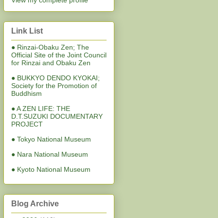
View my complete profile
Link List
● Rinzai-Obaku Zen; The
Official Site of the Joint Council
for Rinzai and Obaku Zen
● BUKKYO DENDO KYOKAI;
Society for the Promotion of
Buddhism
● A ZEN LIFE: THE
D.T.SUZUKI DOCUMENTARY
PROJECT
● Tokyo National Museum
● Nara National Museum
● Kyoto National Museum
Blog Archive