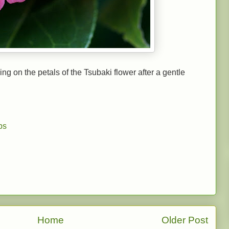
ng on the petals of the Tsubaki flower after a gentle
ps
Home
Older Post