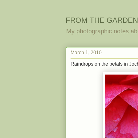
FROM THE GARDEN
My photographic notes ab
March 1, 2010
Raindrops on the petals in Joch