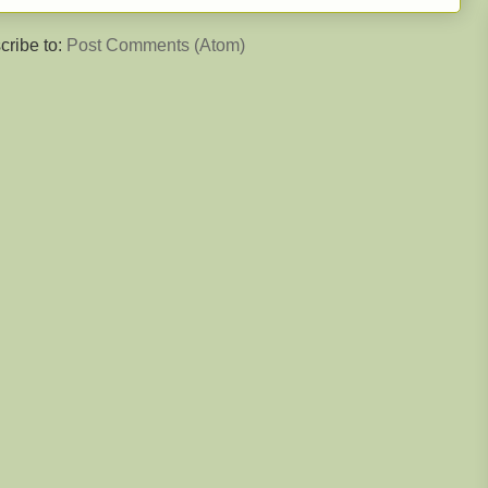
cribe to:
Post Comments (Atom)