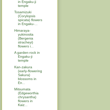
in Engaku-ji
temple
Tosamizuki
(Corylopsis
spicata) flowers
in Engaku-...
Himaraya-
yukinosita
(Bergenia
stracheyi)
flowers i...
A garden-rock in
Engaku-ji
temple
Kan-zakura
(early-flowering
Sakura)
blossoms in
En...
Mitsumata
(Edgeworthia
chrysantha)
flowers in
Kaiz...