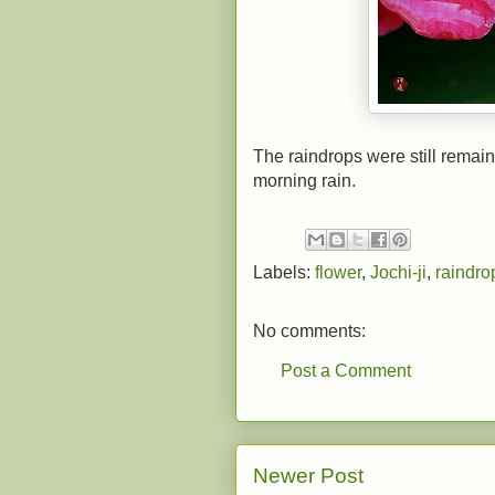
The raindrops were still remaini
morning rain.
Labels:
flower
,
Jochi-ji
,
raindro
No comments:
Post a Comment
Newer Post