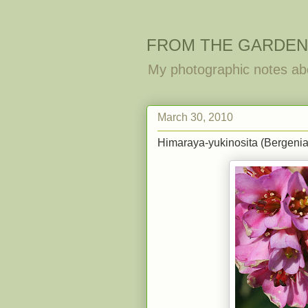
FROM THE GARDEN
My photographic notes ab
March 30, 2010
Himaraya-yukinosita (Bergenia 