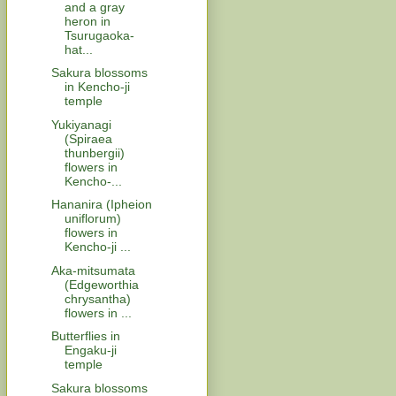
and a gray
heron in
Tsurugaoka-
hat...
Sakura blossoms
in Kencho-ji
temple
Yukiyanagi
(Spiraea
thunbergii)
flowers in
Kencho-...
Hananira (Ipheion
uniflorum)
flowers in
Kencho-ji ...
Aka-mitsumata
(Edgeworthia
chrysantha)
flowers in ...
Butterflies in
Engaku-ji
temple
Sakura blossoms