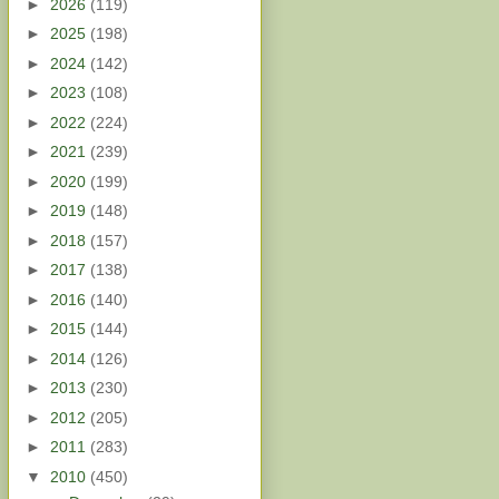
►
2026
(119)
►
2025
(198)
►
2024
(142)
►
2023
(108)
►
2022
(224)
►
2021
(239)
►
2020
(199)
►
2019
(148)
►
2018
(157)
►
2017
(138)
►
2016
(140)
►
2015
(144)
►
2014
(126)
►
2013
(230)
►
2012
(205)
►
2011
(283)
▼
2010
(450)