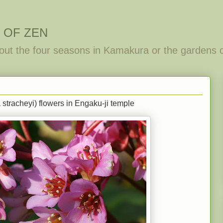
 OF ZEN
out the four seasons in Kamakura or the gardens 
stracheyi) flowers in Engaku-ji temple