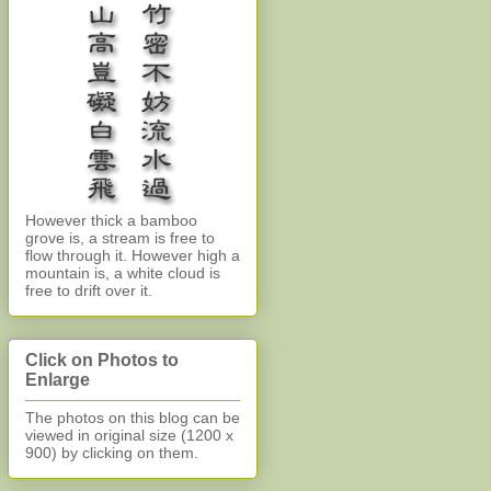
However thick a bamboo
grove is, a stream is free to
flow through it. However high a
mountain is, a white cloud is
free to drift over it.
Click on Photos to
Enlarge
The photos on this blog can be
viewed in original size (1200 x
900)
by clicking on them.