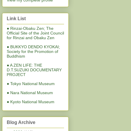
View my complete profile
Link List
● Rinzai-Obaku Zen; The
Official Site of the Joint Council
for Rinzai and Obaku Zen
● BUKKYO DENDO KYOKAI;
Society for the Promotion of
Buddhism
● A ZEN LIFE: THE
D.T.SUZUKI DOCUMENTARY
PROJECT
● Tokyo National Museum
● Nara National Museum
● Kyoto National Museum
Blog Archive