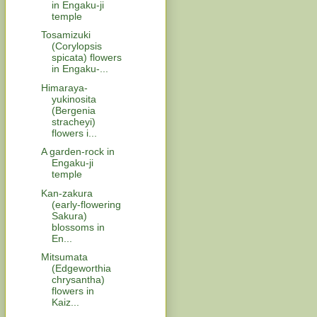
in Engaku-ji
temple
Tosamizuki
(Corylopsis
spicata) flowers
in Engaku-...
Himaraya-
yukinosita
(Bergenia
stracheyi)
flowers i...
A garden-rock in
Engaku-ji
temple
Kan-zakura
(early-flowering
Sakura)
blossoms in
En...
Mitsumata
(Edgeworthia
chrysantha)
flowers in
Kaiz...