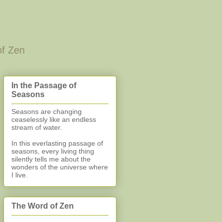
of Zen
In the Passage of
Seasons
Seasons are changing
ceaselessly like an endless
stream of water.
In this everlasting
passage of
seasons, every living thing
silently
tells me about the
wonders of the universe where
I live.
The Word of Zen