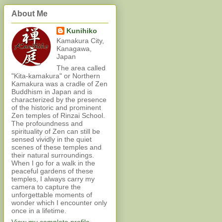
About Me
Kunihiko
Kamakura City,
Kanagawa,
Japan
The area called
"Kita-kamakura" or Northern
Kamakura was a cradle of Zen
Buddhism in Japan and is
characterized by the presence
of the historic and prominent
Zen temples of Rinzai School.
The profoundness and
spirituality of Zen can still be
sensed vividly in the quiet
scenes of these temples and
their natural surroundings.
When I go for a walk in the
peaceful gardens of these
temples, I always carry my
camera to capture the
unforgettable moments of
wonder which I encounter only
once in a lifetime.