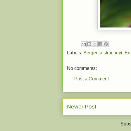
Labels:
Bergenia stracheyi
,
En
No comments:
Post a Comment
Newer Post
Subs