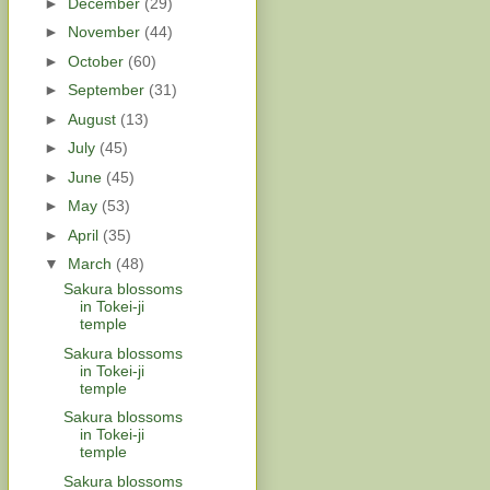
►
December
(29)
►
November
(44)
►
October
(60)
►
September
(31)
►
August
(13)
►
July
(45)
►
June
(45)
►
May
(53)
►
April
(35)
▼
March
(48)
Sakura blossoms
in Tokei-ji
temple
Sakura blossoms
in Tokei-ji
temple
Sakura blossoms
in Tokei-ji
temple
Sakura blossoms