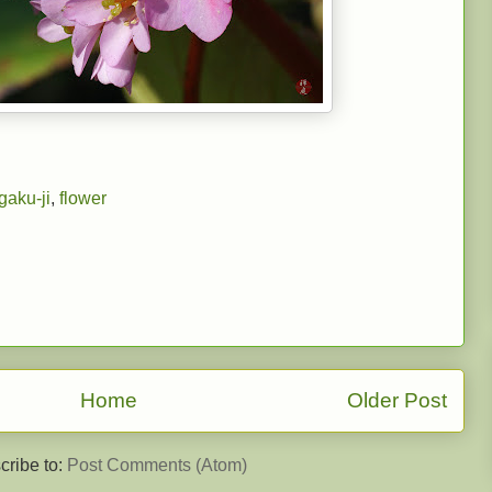
gaku-ji
,
flower
Home
Older Post
cribe to:
Post Comments (Atom)