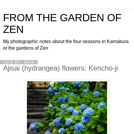
FROM THE GARDEN OF
ZEN
My photographic notes about the four seasons in Kamakura
or the gardens of Zen
July 22, 2024
Ajisai (hydrangea) flowers: Kencho-ji