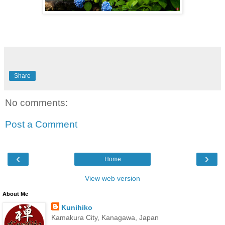
Share
No comments:
Post a Comment
‹
›
Home
View web version
About Me
Kunihiko
Kamakura City, Kanagawa, Japan