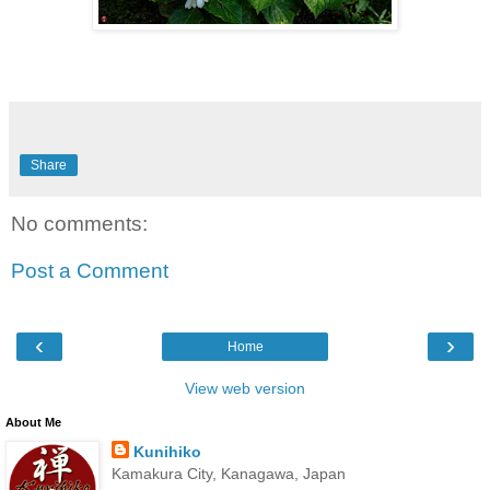
Share
No comments:
Post a Comment
‹
›
Home
View web version
About Me
Kunihiko
Kamakura City, Kanagawa, Japan