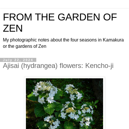
FROM THE GARDEN OF
ZEN
My photographic notes about the four seasons in Kamakura
or the gardens of Zen
July 22, 2024
Ajisai (hydrangea) flowers: Kencho-ji