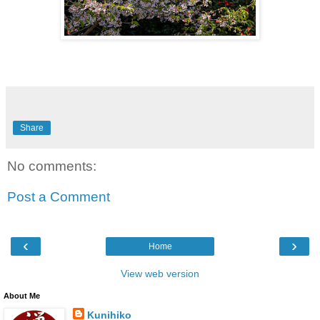
Share
No comments:
Post a Comment
‹
›
Home
View web version
About Me
Kunihiko