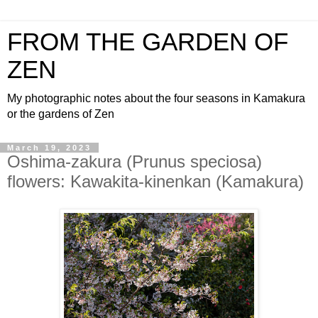
FROM THE GARDEN OF
ZEN
My photographic notes about the four seasons in Kamakura
or the gardens of Zen
March 19, 2023
Oshima-zakura (Prunus speciosa)
flowers: Kawakita-kinenkan (Kamakura)