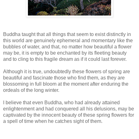
Buddha taught that all things that seem to exist distinctly in
this world are genuinely ephemeral and momentary like the
bubbles of water, and that, no matter how beautiful a flower
may be, it is empty to be enchanted by its fleeting beauty
and to cling to this fragile dream as if it could last forever.
Although it is true, undoubtedly these flowers of spring are
beautiful and fascinate those who find them, as they are
blossoming in full bloom at the moment after enduring the
ordeals of the long winter.
I believe that even Buddha, who had already attained
enlightenment and had conquered all his delusions, may be
captivated by the innocent beauty of these spring flowers for
a spell of time when he catches sight of them.