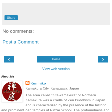
Share
No comments:
Post a Comment
‹
›
Home
View web version
About Me
Kunihiko
Kamakura City, Kanagawa, Japan
The area called "Kita-kamakura" or Northern
Kamakura was a cradle of Zen Buddhism in Japan
and is characterized by the presence of the historic
and prominent Zen temples of Rinzai School. The profoundness and