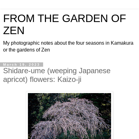
FROM THE GARDEN OF
ZEN
My photographic notes about the four seasons in Kamakura
or the gardens of Zen
March 19, 2023
Shidare-ume (weeping Japanese
apricot) flowers: Kaizo-ji