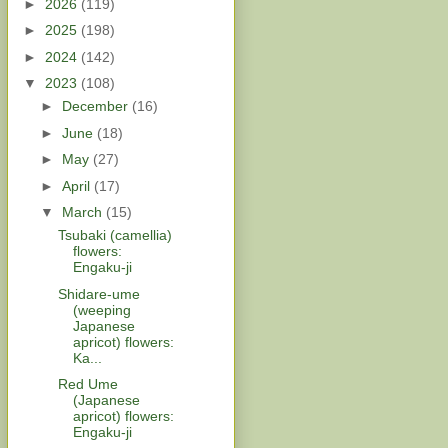
►
2026
(119)
►
2025
(198)
►
2024
(142)
▼
2023
(108)
►
December
(16)
►
June
(18)
►
May
(27)
►
April
(17)
▼
March
(15)
Tsubaki (camellia)
flowers:
Engaku-ji
Shidare-ume
(weeping
Japanese
apricot) flowers:
Ka...
Red Ume
(Japanese
apricot) flowers:
Engaku-ji