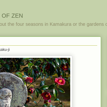
 OF ZEN
out the four seasons in Kamakura or the gardens 
aku-ji