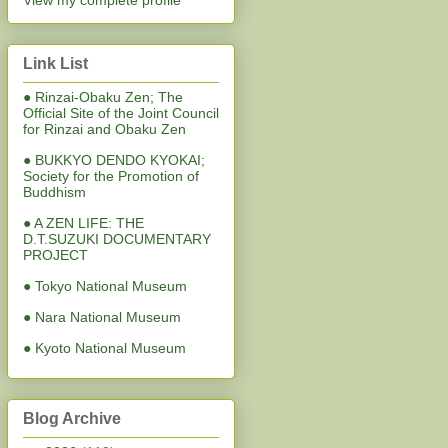
View my complete profile
Link List
● Rinzai-Obaku Zen; The
Official Site of the Joint Council
for Rinzai and Obaku Zen
● BUKKYO DENDO KYOKAI;
Society for the Promotion of
Buddhism
● A ZEN LIFE: THE
D.T.SUZUKI DOCUMENTARY
PROJECT
● Tokyo National Museum
● Nara National Museum
● Kyoto National Museum
Blog Archive