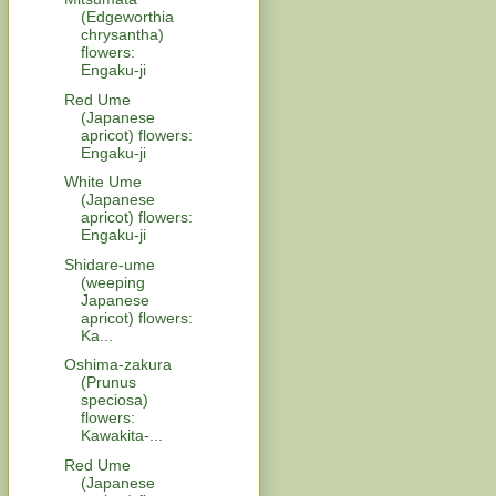
(Edgeworthia
chrysantha)
flowers:
Engaku-ji
Red Ume
(Japanese
apricot) flowers:
Engaku-ji
White Ume
(Japanese
apricot) flowers:
Engaku-ji
Shidare-ume
(weeping
Japanese
apricot) flowers:
Ka...
Oshima-zakura
(Prunus
speciosa)
flowers:
Kawakita-...
Red Ume
(Japanese