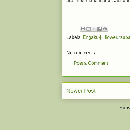
are impermanent and transient a
Labels:
Engaku-ji
,
flower
,
tsuba
No comments:
Post a Comment
Newer Post
Subs