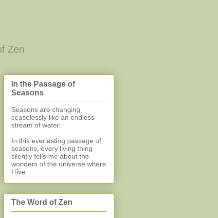
of Zen
In the Passage of
Seasons
Seasons are changing
ceaselessly like an endless
stream of water.
In this everlasting
passage of
seasons, every living thing
silently
tells me about the
wonders of the universe where
I live.
The Word of Zen