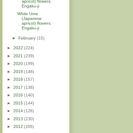
apricot) flowers:
Engaku-ji
White Ume
(Japanese
apricot) flowers:
Engaku-ji
►
February
(15)
►
2022
(224)
►
2021
(239)
►
2020
(199)
►
2019
(148)
►
2018
(157)
►
2017
(138)
►
2016
(140)
►
2015
(144)
►
2014
(126)
►
2013
(230)
►
2012
(205)