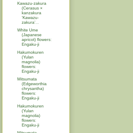
Kawazu-zakura
(Cerasus ×
kanzakura
‘Kawazu-
zakura’...
White Ume
(Japanese
apricot) flowers:
Engaku-ji
Hakumokuren
(Yulan
magnolia)
flowers:
Engaku-ji
Mitsumata
(Edgeworthia
chrysantha)
flowers:
Engaku-ji
Hakumokuren
(Yulan
magnolia)
flowers:
Engaku-ji
Mitsumata