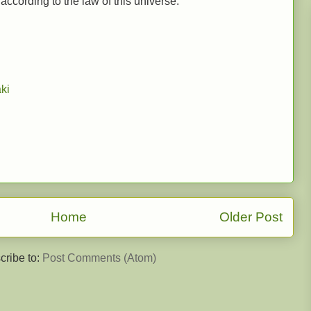
ccording to the law of this universe.
ki
Home
Older Post
cribe to:
Post Comments (Atom)