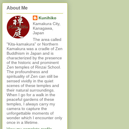
About Me
Kunihiko
Kamakura City,
Kanagawa,
Japan
The area called
"Kita-kamakura" or Northern
Kamakura was a cradle of Zen
Buddhism in Japan and is
characterized by the presence
of the historic and prominent
Zen temples of Rinzai School.
The profoundness and
spirituality of Zen can still be
sensed vividly in the quiet
scenes of these temples and
their natural surroundings.
When I go for a walk in the
peaceful gardens of these
temples, I always carry my
camera to capture the
unforgettable moments of
wonder which I encounter only
once in a lifetime.