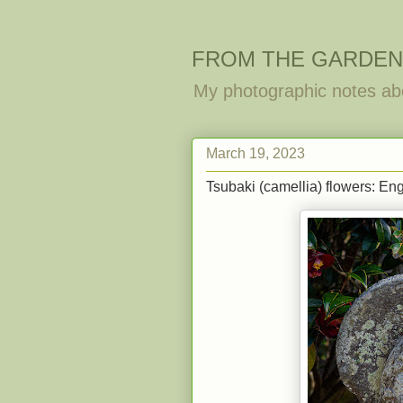
FROM THE GARDEN
My photographic notes ab
March 19, 2023
Tsubaki (camellia) flowers: Eng