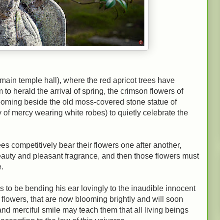
 (main temple hall), where the red apricot trees have
to herald the arrival of spring, the crimson flowers of
looming beside the old moss-covered stone statue of
of mercy wearing white robes) to quietly celebrate the
ees competitively bear their flowers one after another,
eauty and pleasant fragrance, and then those flowers must
.
o be bending his ear lovingly to the inaudible innocent
 flowers, that are now blooming brightly and will soon
and merciful smile may teach them that all living beings