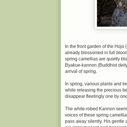
In the front garden of the Hojo
already blossomed in full bloom 
spring camellias are quietly b
Byakue-kannon (Buddhist deity 
arrival of spring.
In spring, various plants and tr
while releasing the precious b
disappear fleetingly one by one
The white-robed Kannon seems t
voices of these spring camellia
pass away silently. His gentle 