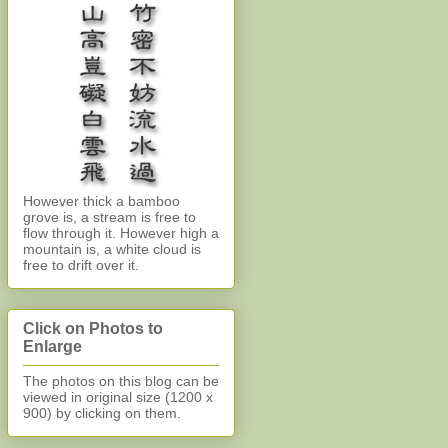
However thick a bamboo
grove is, a stream is free to
flow through it. However high a
mountain is, a white cloud is
free to drift over it.
Click on Photos to
Enlarge
The photos on this blog can be
viewed in original size (1200 x
900)
by clicking on them.