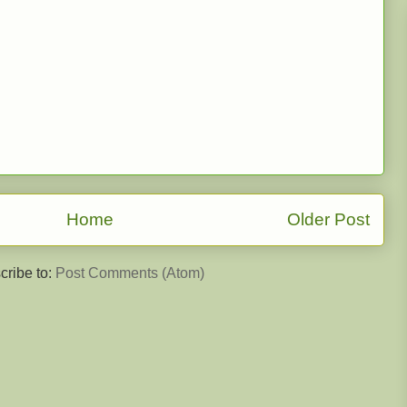
Home
Older Post
cribe to:
Post Comments (Atom)