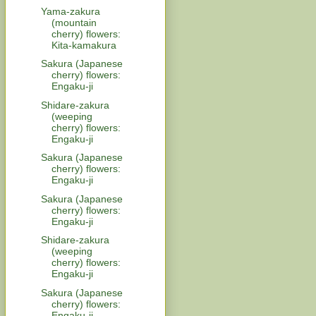
Yama-zakura
(mountain
cherry) flowers:
Kita-kamakura
Sakura (Japanese
cherry) flowers:
Engaku-ji
Shidare-zakura
(weeping
cherry) flowers:
Engaku-ji
Sakura (Japanese
cherry) flowers:
Engaku-ji
Sakura (Japanese
cherry) flowers:
Engaku-ji
Shidare-zakura
(weeping
cherry) flowers:
Engaku-ji
Sakura (Japanese
cherry) flowers:
Engaku-ji