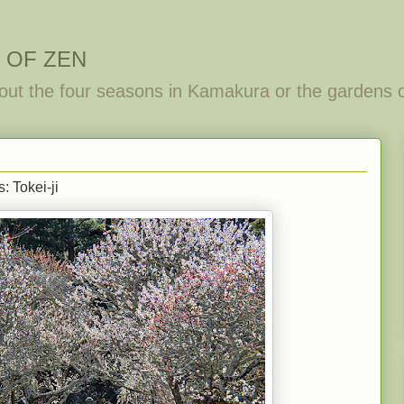
 OF ZEN
out the four seasons in Kamakura or the gardens 
: Tokei-ji