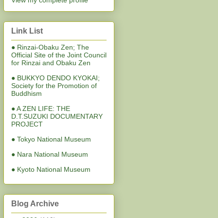
View my complete profile
Link List
● Rinzai-Obaku Zen; The
Official Site of the Joint Council
for Rinzai and Obaku Zen
● BUKKYO DENDO KYOKAI;
Society for the Promotion of
Buddhism
● A ZEN LIFE: THE
D.T.SUZUKI DOCUMENTARY
PROJECT
● Tokyo National Museum
● Nara National Museum
● Kyoto National Museum
Blog Archive