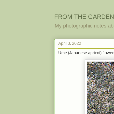
FROM THE GARDEN
My photographic notes ab
April 3, 2022
Ume (Japanese apricot) flowers