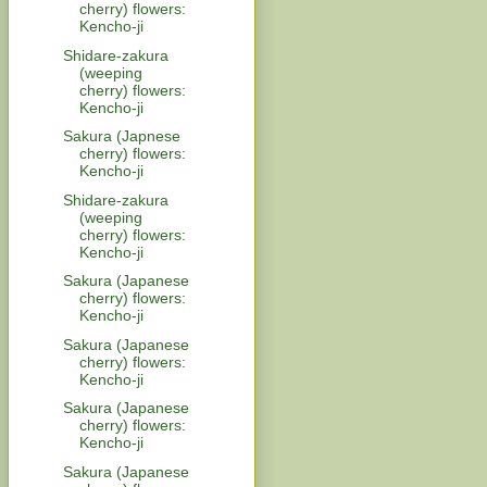
cherry) flowers:
Kencho-ji
Shidare-zakura
(weeping
cherry) flowers:
Kencho-ji
Sakura (Japnese
cherry) flowers:
Kencho-ji
Shidare-zakura
(weeping
cherry) flowers:
Kencho-ji
Sakura (Japanese
cherry) flowers:
Kencho-ji
Sakura (Japanese
cherry) flowers:
Kencho-ji
Sakura (Japanese
cherry) flowers:
Kencho-ji
Sakura (Japanese