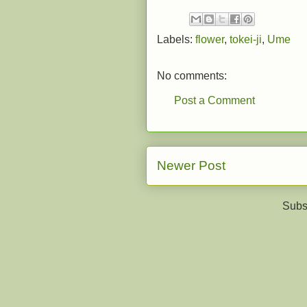
Labels:
flower
,
tokei-ji
,
Ume
No comments:
Post a Comment
Newer Post
Subs