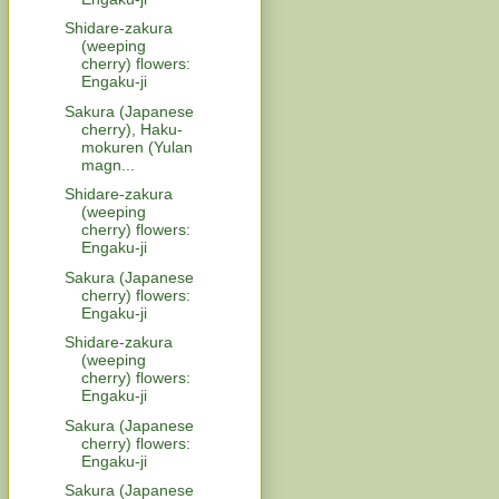
Shidare-zakura
(weeping
cherry) flowers:
Engaku-ji
Sakura (Japanese
cherry), Haku-
mokuren (Yulan
magn...
Shidare-zakura
(weeping
cherry) flowers:
Engaku-ji
Sakura (Japanese
cherry) flowers:
Engaku-ji
Shidare-zakura
(weeping
cherry) flowers:
Engaku-ji
Sakura (Japanese
cherry) flowers:
Engaku-ji
Sakura (Japanese