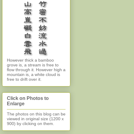
However thick a bamboo
grove is, a stream is free to
flow through it. However high a
mountain is, a white cloud is
free to drift over it.
Click on Photos to
Enlarge
The photos on this blog can be
viewed in original size (1200 x
900)
by clicking on them.