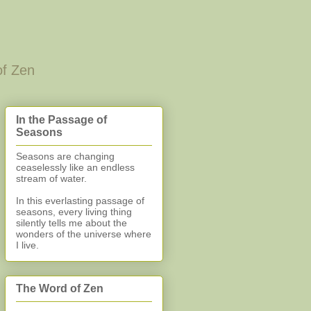
of Zen
In the Passage of
Seasons
Seasons are changing
ceaselessly like an endless
stream of water.
In this everlasting
passage of
seasons, every living thing
silently
tells me about the
wonders of the universe where
I live.
The Word of Zen