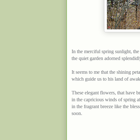
In the merciful spring sunlight, th
the
quiet
garden
adorned
splendidl
It
seems
to me that the shining peta
which
guide
us to his
land
of awak
These elegant flowers, that have br
in the capricious winds of spring af
in the fragrant breeze like the bl
soon
.