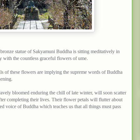
e bronze statue of
Sakyamuni
Buddha is sitting meditatively in
y with the countless graceful
flowers
of ume.
ls of these
flowers
are
implying
the supreme words of Buddha
ening.
avely bloomed enduring the chill of late winter, will soon scatter
ter completing their lives.
Their
flower
petals will flutter about
essed voice of Buddha which
teaches
us that all
things
must
pass