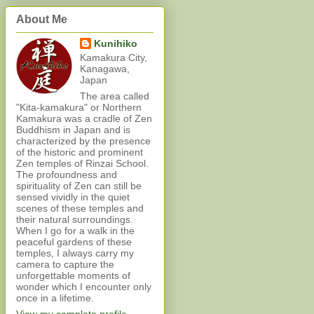
About Me
Kunihiko
Kamakura City,
Kanagawa,
Japan
The area called
"Kita-kamakura" or Northern
Kamakura was a cradle of Zen
Buddhism in Japan and is
characterized by the presence
of the historic and prominent
Zen temples of Rinzai School.
The profoundness and
spirituality of Zen can still be
sensed vividly in the quiet
scenes of these temples and
their natural surroundings.
When I go for a walk in the
peaceful gardens of these
temples, I always carry my
camera to capture the
unforgettable moments of
wonder which I encounter only
once in a lifetime.