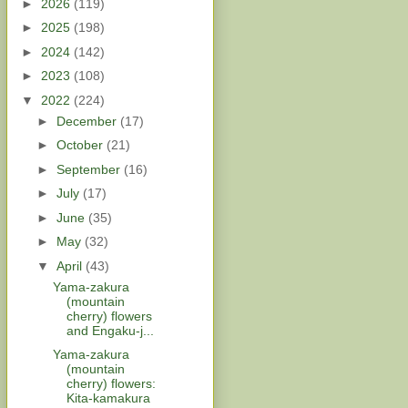
►
2026
(119)
►
2025
(198)
►
2024
(142)
►
2023
(108)
▼
2022
(224)
►
December
(17)
►
October
(21)
►
September
(16)
►
July
(17)
►
June
(35)
►
May
(32)
▼
April
(43)
Yama-zakura
(mountain
cherry) flowers
and Engaku-j...
Yama-zakura
(mountain
cherry) flowers:
Kita-kamakura