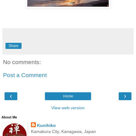
Share
No comments:
Post a Comment
‹
›
Home
View web version
About Me
Kunihiko
Kamakura City, Kanagawa, Japan