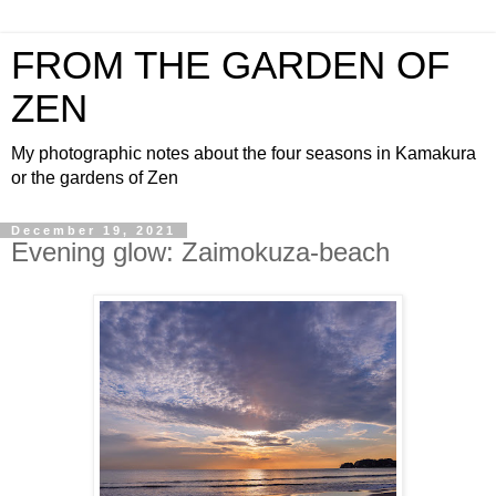
FROM THE GARDEN OF
ZEN
My photographic notes about the four seasons in Kamakura
or the gardens of Zen
December 19, 2021
Evening glow: Zaimokuza-beach