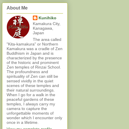
About Me
Kunihiko
Kamakura City,
Kanagawa,
Japan
The area called
"Kita-kamakura" or Northern
Kamakura was a cradle of Zen
Buddhism in Japan and is
characterized by the presence
of the historic and prominent
Zen temples of Rinzai School.
The profoundness and
spirituality of Zen can still be
sensed vividly in the quiet
scenes of these temples and
their natural surroundings.
When I go for a walk in the
peaceful gardens of these
temples, I always carry my
camera to capture the
unforgettable moments of
wonder which I encounter only
once in a lifetime.