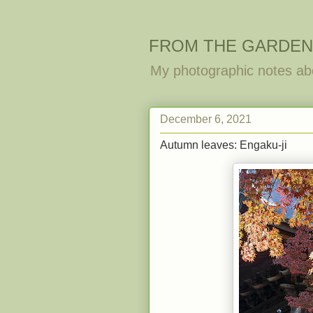
FROM THE GARDEN
My photographic notes ab
December 6, 2021
Autumn leaves: Engaku-ji