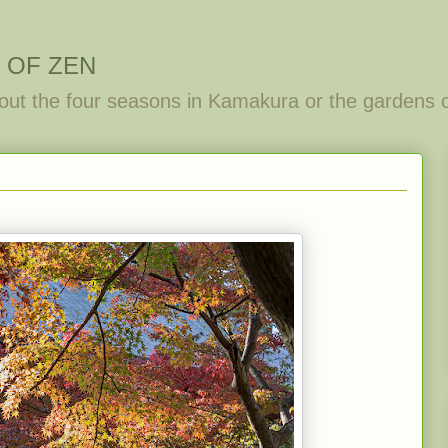
 OF ZEN
out the four seasons in Kamakura or the gardens 