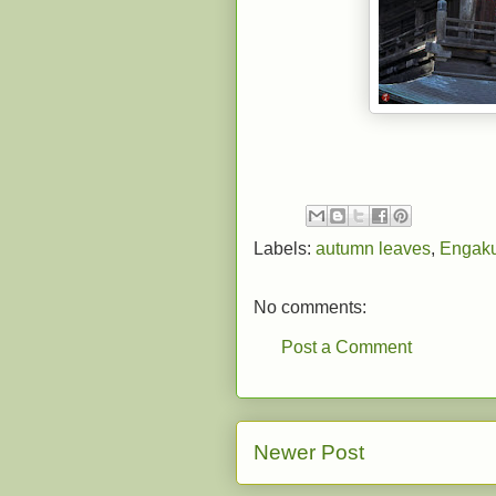
Labels:
autumn leaves
,
Engaku
No comments:
Post a Comment
Newer Post