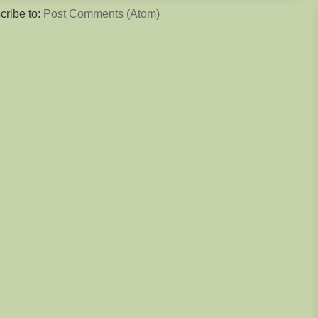
cribe to:
Post Comments (Atom)