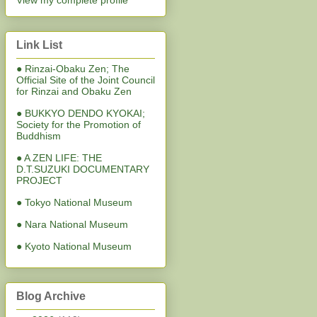
View my complete profile
Link List
● Rinzai-Obaku Zen; The
Official Site of the Joint Council
for Rinzai and Obaku Zen
● BUKKYO DENDO KYOKAI;
Society for the Promotion of
Buddhism
● A ZEN LIFE: THE
D.T.SUZUKI DOCUMENTARY
PROJECT
● Tokyo National Museum
● Nara National Museum
● Kyoto National Museum
Blog Archive