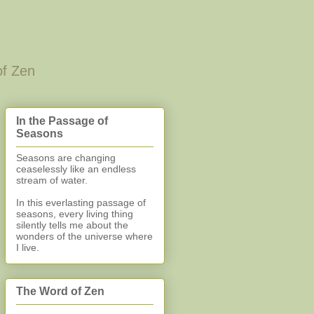
of Zen
In the Passage of
Seasons
Seasons are changing
ceaselessly like an endless
stream of water.
In this everlasting
passage of
seasons, every living thing
silently
tells me about the
wonders of the universe where
I live.
The Word of Zen