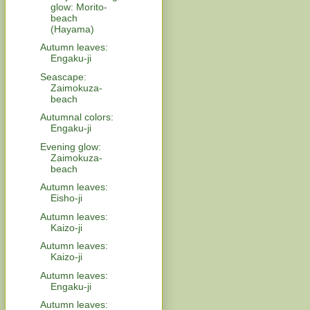
glow: Morito-
beach
(Hayama)
Autumn leaves:
Engaku-ji
Seascape:
Zaimokuza-
beach
Autumnal colors:
Engaku-ji
Evening glow:
Zaimokuza-
beach
Autumn leaves:
Eisho-ji
Autumn leaves:
Kaizo-ji
Autumn leaves:
Kaizo-ji
Autumn leaves:
Engaku-ji
Autumn leaves: