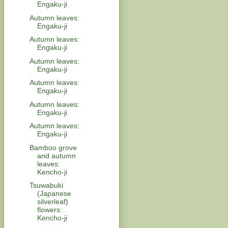
Engaku-ji
Autumn leaves:
Engaku-ji
Autumn leaves:
Engaku-ji
Autumn leaves:
Engaku-ji
Autumn leaves:
Engaku-ji
Autumn leaves:
Engaku-ji
Autumn leaves:
Engaku-ji
Bamboo grove
and autumn
leaves:
Kencho-ji
Tsuwabuki
(Japanese
silverleaf)
flowers:
Kencho-ji