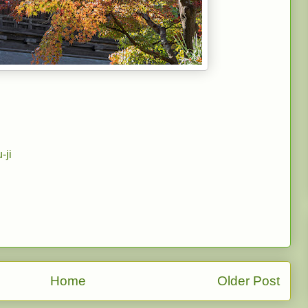
-ji
Home
Older Post