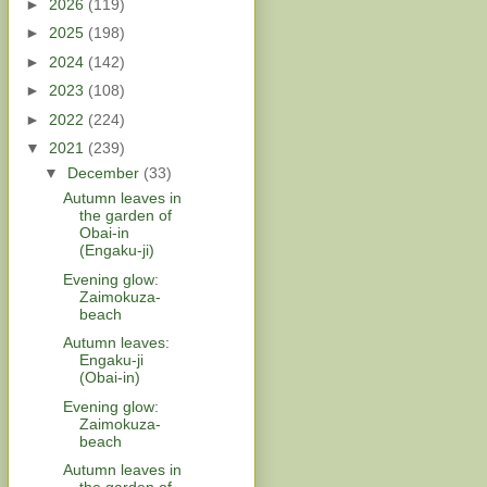
►
2026
(119)
►
2025
(198)
►
2024
(142)
►
2023
(108)
►
2022
(224)
▼
2021
(239)
▼
December
(33)
Autumn leaves in
the garden of
Obai-in
(Engaku-ji)
Evening glow:
Zaimokuza-
beach
Autumn leaves:
Engaku-ji
(Obai-in)
Evening glow:
Zaimokuza-
beach
Autumn leaves in