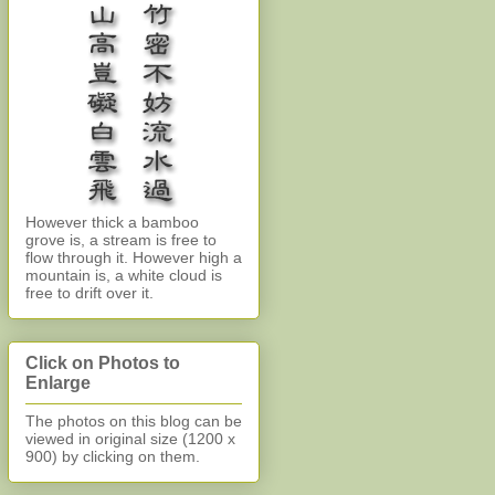
However thick a bamboo
grove is, a stream is free to
flow through it. However high a
mountain is, a white cloud is
free to drift over it.
Click on Photos to
Enlarge
The photos on this blog can be
viewed in original size (1200 x
900)
by clicking on them.