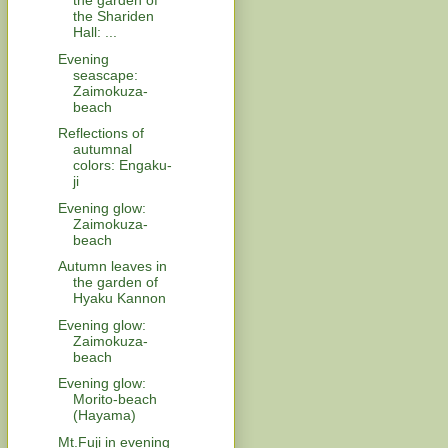
the garden of
the Shariden
Hall: ...
Evening
seascape:
Zaimokuza-
beach
Reflections of
autumnal
colors: Engaku-
ji
Evening glow:
Zaimokuza-
beach
Autumn leaves in
the garden of
Hyaku Kannon
Evening glow:
Zaimokuza-
beach
Evening glow:
Morito-beach
(Hayama)
Mt.Fuji in evening