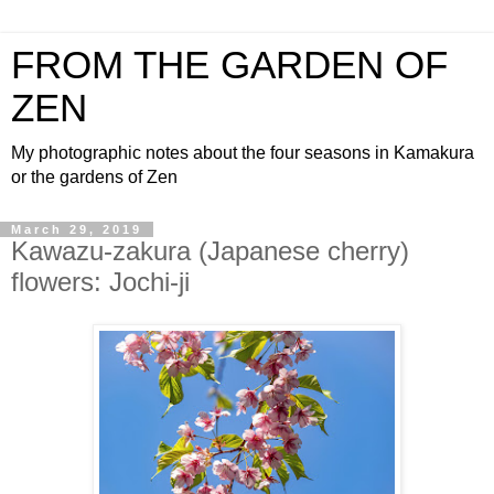
FROM THE GARDEN OF
ZEN
My photographic notes about the four seasons in Kamakura
or the gardens of Zen
March 29, 2019
Kawazu-zakura (Japanese cherry)
flowers: Jochi-ji