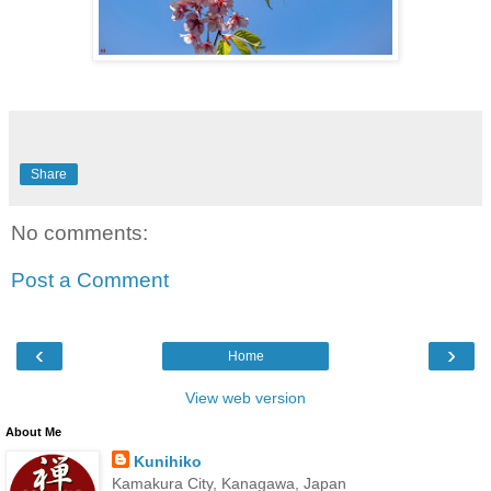
Share
No comments:
Post a Comment
‹
›
Home
View web version
About Me
Kunihiko
Kamakura City, Kanagawa, Japan