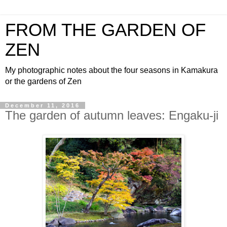
FROM THE GARDEN OF
ZEN
My photographic notes about the four seasons in Kamakura
or the gardens of Zen
December 11, 2016
The garden of autumn leaves: Engaku-ji