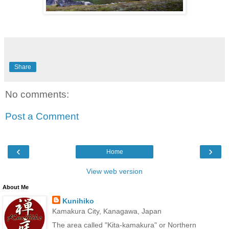
Share
No comments:
Post a Comment
‹
›
Home
View web version
About Me
Kunihiko
Kamakura City, Kanagawa, Japan
The area called "Kita-kamakura" or Northern