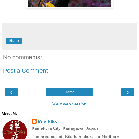
Share
No comments:
Post a Comment
‹
›
Home
View web version
About Me
Kunihiko
Kamakura City, Kanagawa, Japan
The area called "Kita-kamakura" or Northern