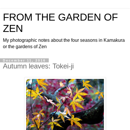
FROM THE GARDEN OF
ZEN
My photographic notes about the four seasons in Kamakura
or the gardens of Zen
December 11, 2016
Autumn leaves: Tokei-ji