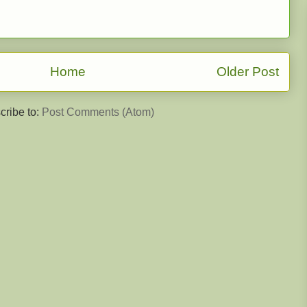
Home
Older Post
cribe to:
Post Comments (Atom)