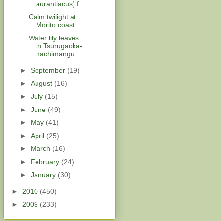
aurantiacus) f...
Calm twilight at
Morito coast
Water lily leaves
in Tsurugaoka-
hachimangu
►
September
(19)
►
August
(16)
►
July
(15)
►
June
(49)
►
May
(41)
►
April
(25)
►
March
(16)
►
February
(24)
►
January
(30)
►
2010
(450)
►
2009
(233)