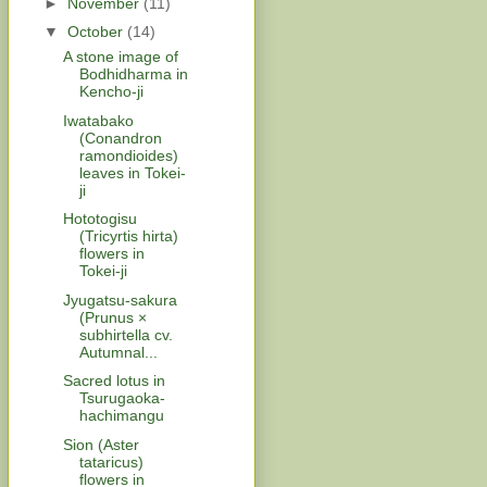
►
November
(11)
▼
October
(14)
A stone image of
Bodhidharma in
Kencho-ji
Iwatabako
(Conandron
ramondioides)
leaves in Tokei-
ji
Hototogisu
(Tricyrtis hirta)
flowers in
Tokei-ji
Jyugatsu-sakura
(Prunus ×
subhirtella cv.
Autumnal...
Sacred lotus in
Tsurugaoka-
hachimangu
Sion (Aster
tataricus)
flowers in