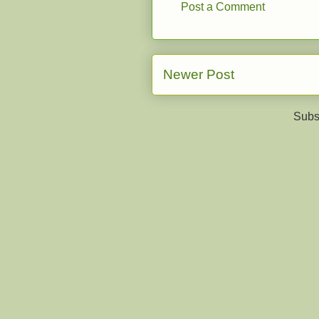
Post a Comment
Newer Post
Subs