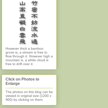
However thick a bamboo
grove is, a stream is free to
flow through it. However high a
mountain is, a white cloud is
free to drift over it.
Click on Photos to
Enlarge
The photos on this blog can be
viewed in original size (1200 x
900)
by clicking on them.