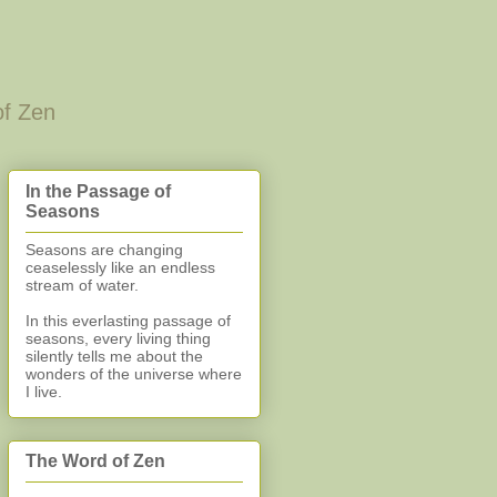
of Zen
In the Passage of
Seasons
Seasons are changing
ceaselessly like an endless
stream of water.
In this everlasting
passage of
seasons, every living thing
silently
tells me about the
wonders of the universe where
I live.
The Word of Zen