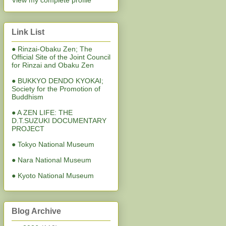
View my complete profile
Link List
● Rinzai-Obaku Zen; The
Official Site of the Joint Council
for Rinzai and Obaku Zen
● BUKKYO DENDO KYOKAI;
Society for the Promotion of
Buddhism
● A ZEN LIFE: THE
D.T.SUZUKI DOCUMENTARY
PROJECT
● Tokyo National Museum
● Nara National Museum
● Kyoto National Museum
Blog Archive