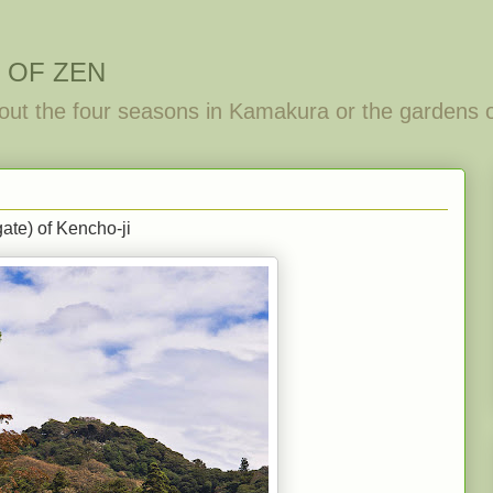
 OF ZEN
out the four seasons in Kamakura or the gardens 
ate) of Kencho-ji