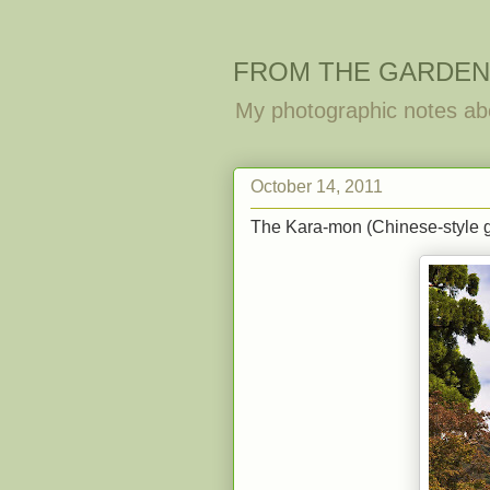
FROM THE GARDEN
My photographic notes ab
October 14, 2011
The Kara-mon (Chinese-style g