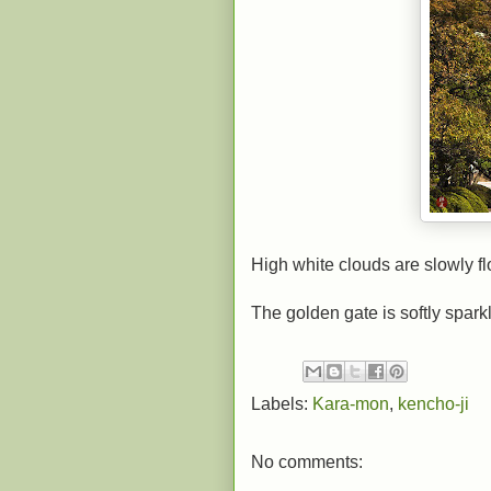
High white clouds are slowly fl
The golden gate is softly spark
Labels:
Kara-mon
,
kencho-ji
No comments: