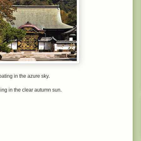
oating in the azure sky.
ling in the clear autumn sun.