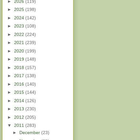
►
2026
(119)
►
2025
(198)
►
2024
(142)
►
2023
(108)
►
2022
(224)
►
2021
(239)
►
2020
(199)
►
2019
(148)
►
2018
(157)
►
2017
(138)
►
2016
(140)
►
2015
(144)
►
2014
(126)
►
2013
(230)
►
2012
(205)
▼
2011
(283)
►
December
(23)