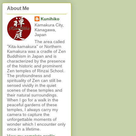
About Me
Kunihiko
Kamakura City,
Kanagawa,
Japan
The area called
"Kita-kamakura" or Northern
Kamakura was a cradle of Zen
Buddhism in Japan and is
characterized by the presence
of the historic and prominent
Zen temples of Rinzai School.
The profoundness and
spirituality of Zen can still be
sensed vividly in the quiet
scenes of these temples and
their natural surroundings.
When I go for a walk in the
peaceful gardens of these
temples, I always carry my
camera to capture the
unforgettable moments of
wonder which I encounter only
once in a lifetime.