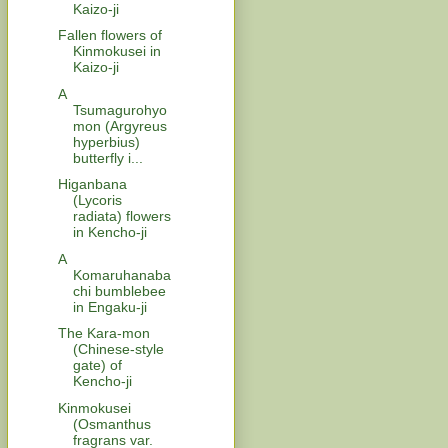
Kaizo-ji
Fallen flowers of
Kinmokusei in
Kaizo-ji
A
Tsumagurohyo
mon (Argyreus
hyperbius)
butterfly i...
Higanbana
(Lycoris
radiata) flowers
in Kencho-ji
A
Komaruhanaba
chi bumblebee
in Engaku-ji
The Kara-mon
(Chinese-style
gate) of
Kencho-ji
Kinmokusei
(Osmanthus
fragrans var.