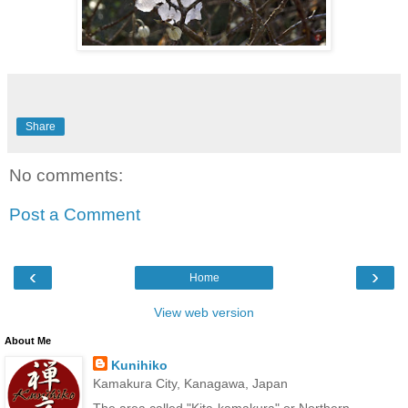
Share
No comments:
Post a Comment
‹
›
Home
View web version
About Me
Kunihiko
Kamakura City, Kanagawa, Japan
The area called "Kita-kamakura" or Northern