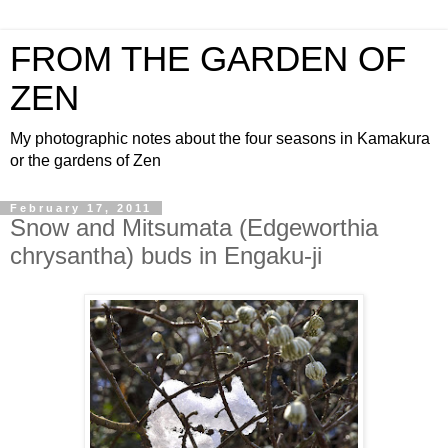
FROM THE GARDEN OF
ZEN
My photographic notes about the four seasons in Kamakura
or the gardens of Zen
February 17, 2011
Snow and Mitsumata (Edgeworthia
chrysantha) buds in Engaku-ji