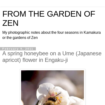
FROM THE GARDEN OF
ZEN
My photographic notes about the four seasons in Kamakura
or the gardens of Zen
February 9, 2011
A spring honeybee on a Ume (Japanese
apricot) flower in Engaku-ji