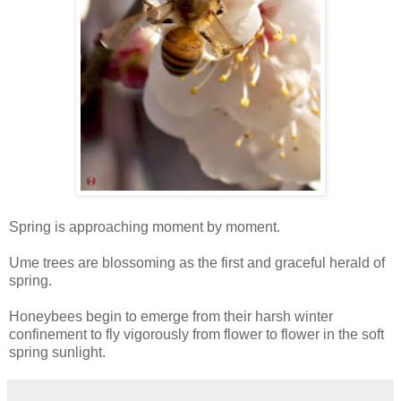
Spring is approaching moment by moment.
Ume trees are blossoming as the first and graceful herald of
spring.
Honeybees begin to emerge from their harsh winter
confinement to fly vigorously from flower to flower in the soft
spring sunlight.