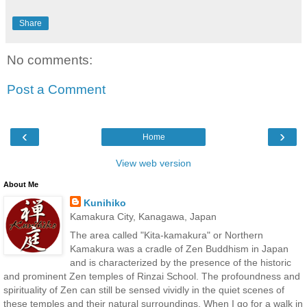
Share
No comments:
Post a Comment
‹
›
Home
View web version
About Me
Kunihiko
Kamakura City, Kanagawa, Japan
The area called "Kita-kamakura" or Northern
Kamakura was a cradle of Zen Buddhism in Japan
and is characterized by the presence of the historic
and prominent Zen temples of Rinzai School. The profoundness and
spirituality of Zen can still be sensed vividly in the quiet scenes of
these temples and their natural surroundings. When I go for a walk in