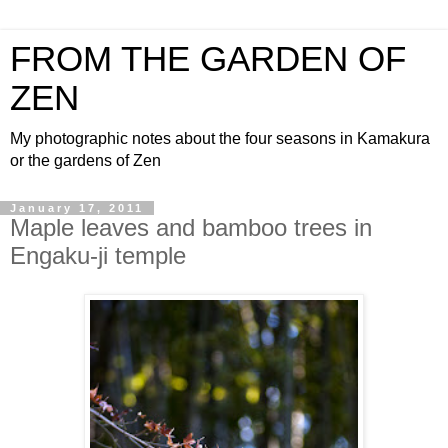
FROM THE GARDEN OF
ZEN
My photographic notes about the four seasons in Kamakura
or the gardens of Zen
January 17, 2011
Maple leaves and bamboo trees in
Engaku-ji temple