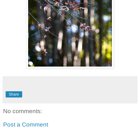
Share
No comments:
Post a Comment