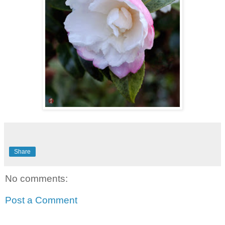
Share
No comments:
Post a Comment