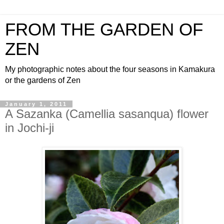
FROM THE GARDEN OF
ZEN
My photographic notes about the four seasons in Kamakura
or the gardens of Zen
January 1, 2011
A Sazanka (Camellia sasanqua) flower
in Jochi-ji