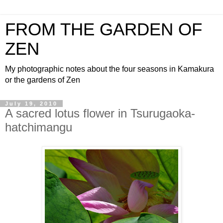
FROM THE GARDEN OF
ZEN
My photographic notes about the four seasons in Kamakura
or the gardens of Zen
July 19, 2010
A sacred lotus flower in Tsurugaoka-
hatchimangu