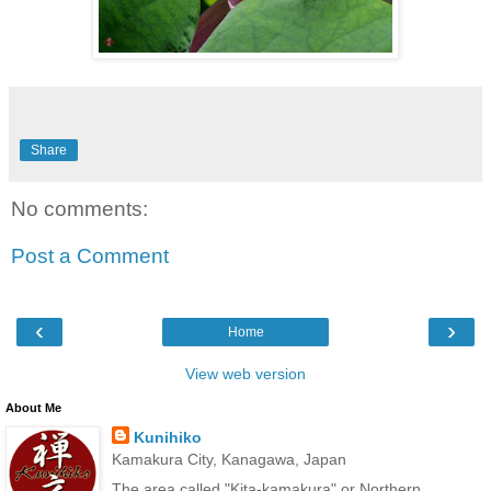
Share
No comments:
Post a Comment
‹
›
Home
View web version
About Me
Kunihiko
Kamakura City, Kanagawa, Japan
The area called "Kita-kamakura" or Northern