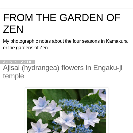
FROM THE GARDEN OF
ZEN
My photographic notes about the four seasons in Kamakura
or the gardens of Zen
July 4, 2010
Ajisai (hydrangea) flowers in Engaku-ji
temple