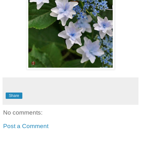
Share
No comments:
Post a Comment