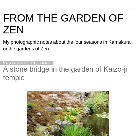
FROM THE GARDEN OF
ZEN
My photographic notes about the four seasons in Kamakura
or the gardens of Zen
September 23, 2009
A stone bridge in the garden of Kaizo-ji
temple