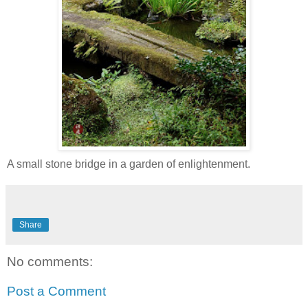
A small stone bridge in a garden of enlightenment.
Share
No comments:
Post a Comment