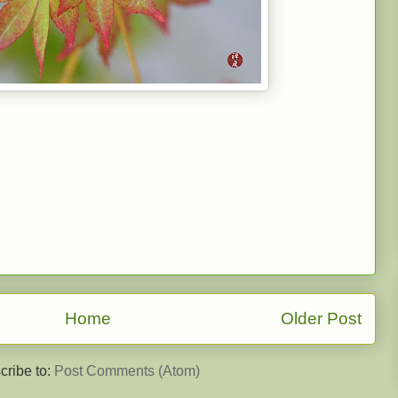
Home
Older Post
cribe to:
Post Comments (Atom)