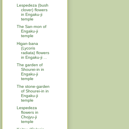
Lespedeza (bush
clover) flowers
in Engaku-ji
temple
The San-mon of
Engaku-ji
temple
Higan-bana
(Lycoris
radiata) flowers
in Engaku-ji ...
The garden of
Shourei-in in
Engaku-ji
temple
The stone-garden
of Shourei-in in
Engaku-ji
temple
Lespedeza
flowers in
Chojyu-ji
temple