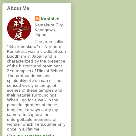
About Me
Kunihiko
Kamakura City,
Kanagawa,
Japan
The area called
"Kita-kamakura" or Northern
Kamakura was a cradle of Zen
Buddhism in Japan and is
characterized by the presence
of the historic and prominent
Zen temples of Rinzai School.
The profoundness and
spirituality of Zen can still be
sensed vividly in the quiet
scenes of these temples and
their natural surroundings.
When I go for a walk in the
peaceful gardens of these
temples, I always carry my
camera to capture the
unforgettable moments of
wonder which I encounter only
once in a lifetime.