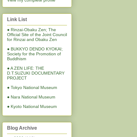
View my complete profile
Link List
● Rinzai-Obaku Zen; The
Official Site of the Joint Council
for Rinzai and Obaku Zen
● BUKKYO DENDO KYOKAI;
Society for the Promotion of
Buddhism
● A ZEN LIFE: THE
D.T.SUZUKI DOCUMENTARY
PROJECT
● Tokyo National Museum
● Nara National Museum
● Kyoto National Museum
Blog Archive