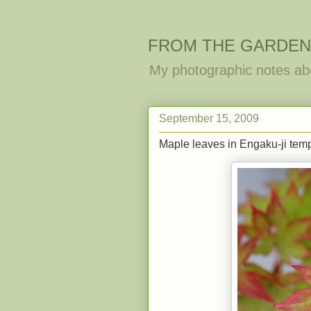
FROM THE GARDEN
My photographic notes ab
September 15, 2009
Maple leaves in Engaku-ji tem