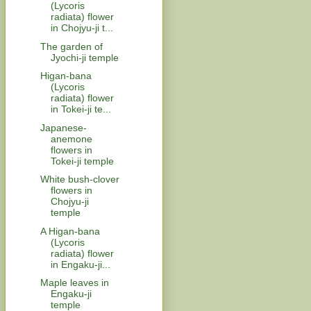
(Lycoris
radiata) flower
in Chojyu-ji t...
The garden of
Jyochi-ji temple
Higan-bana
(Lycoris
radiata) flower
in Tokei-ji te...
Japanese-
anemone
flowers in
Tokei-ji temple
White bush-clover
flowers in
Chojyu-ji
temple
A Higan-bana
(Lycoris
radiata) flower
in Engaku-ji...
Maple leaves in
Engaku-ji
temple