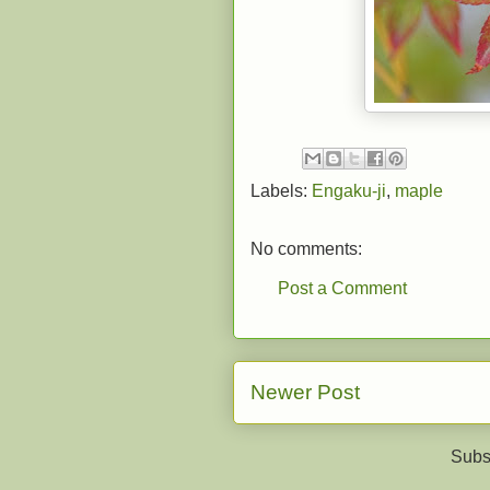
Labels:
Engaku-ji
,
maple
No comments:
Post a Comment
Newer Post
Subs