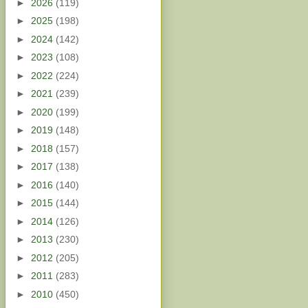
►
2026
(119)
►
2025
(198)
►
2024
(142)
►
2023
(108)
►
2022
(224)
►
2021
(239)
►
2020
(199)
►
2019
(148)
►
2018
(157)
►
2017
(138)
►
2016
(140)
►
2015
(144)
►
2014
(126)
►
2013
(230)
►
2012
(205)
►
2011
(283)
►
2010
(450)