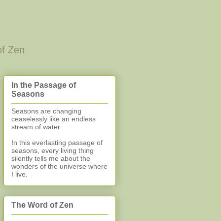
of Zen
In the Passage of
Seasons
Seasons are changing
ceaselessly like an endless
stream of water.
In this everlasting
passage of
seasons, every living thing
silently
tells me about the
wonders of the universe where
I live.
The Word of Zen