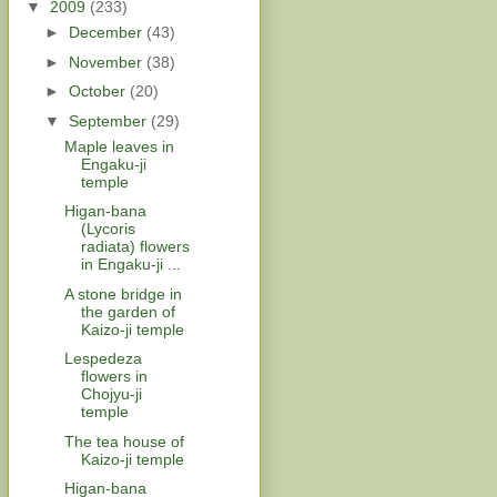
▼
2009
(233)
►
December
(43)
►
November
(38)
►
October
(20)
▼
September
(29)
Maple leaves in
Engaku-ji
temple
Higan-bana
(Lycoris
radiata) flowers
in Engaku-ji ...
A stone bridge in
the garden of
Kaizo-ji temple
Lespedeza
flowers in
Chojyu-ji
temple
The tea house of
Kaizo-ji temple
Higan-bana