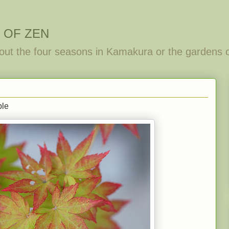
 OF ZEN
out the four seasons in Kamakura or the gardens 
ple