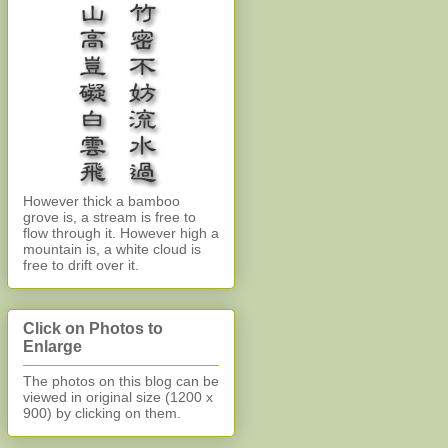
However thick a bamboo
grove is, a stream is free to
flow through it. However high a
mountain is, a white cloud is
free to drift over it.
Click on Photos to
Enlarge
The photos on this blog can be
viewed in original size (1200 x
900)
by clicking on them.