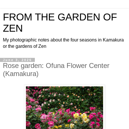
FROM THE GARDEN OF
ZEN
My photographic notes about the four seasons in Kamakura
or the gardens of Zen
June 3, 2026
Rose garden: Ofuna Flower Center
(Kamakura)