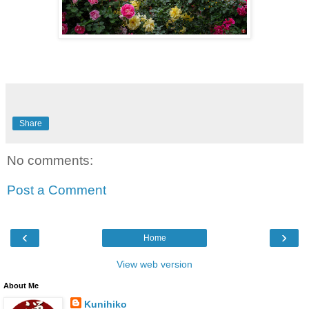
Share
No comments:
Post a Comment
‹
›
Home
View web version
About Me
Kunihiko