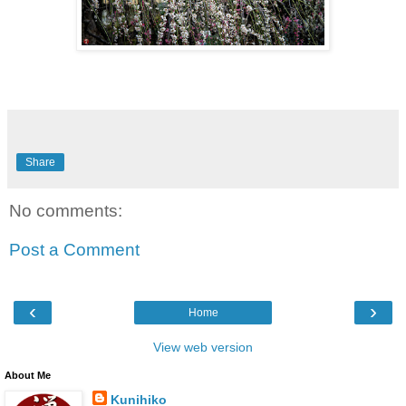
Share
No comments:
Post a Comment
‹
›
Home
View web version
About Me
Kunihiko