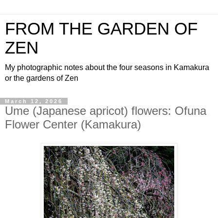
FROM THE GARDEN OF
ZEN
My photographic notes about the four seasons in Kamakura
or the gardens of Zen
March 12, 2026
Ume (Japanese apricot) flowers: Ofuna
Flower Center (Kamakura)