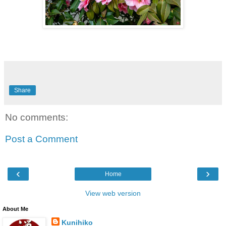
Share
No comments:
Post a Comment
‹
›
Home
View web version
About Me
Kunihiko