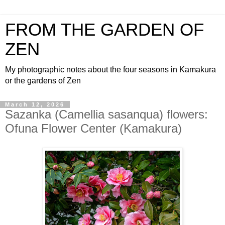
FROM THE GARDEN OF
ZEN
My photographic notes about the four seasons in Kamakura
or the gardens of Zen
March 12, 2026
Sazanka (Camellia sasanqua) flowers:
Ofuna Flower Center (Kamakura)