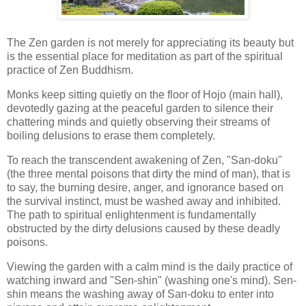
The Zen garden is not merely for appreciating its beauty but
is the essential place for meditation as part of the spiritual
practice of Zen Buddhism.
Monks keep sitting quietly on the floor of Hojo (main hall),
devotedly gazing at the peaceful garden to silence their
chattering minds and quietly observing their streams of
boiling delusions to erase them completely.
To reach the transcendent awakening of Zen, "San-doku"
(the three mental poisons that dirty the mind of man), that is
to say, the burning desire, anger, and ignorance based on
the survival instinct, must be washed away and inhibited.
The path to spiritual enlightenment is fundamentally
obstructed by the dirty delusions caused by these deadly
poisons.
Viewing the garden with a calm mind is the daily practice of
watching inward and "Sen-shin" (washing one's mind). Sen-
shin means the washing away of San-doku to enter into