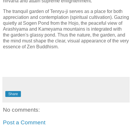
nirvana and attain supreme enlightenment.
The tranquil garden of Tenryu-ji serves as a place for both
appreciation and contemplation (spiritual cultivation). Gazing
quietly at Sogen Pond from the Hojo, the peaceful view of
Arashiyama and Kameyama mountains is integrated with
the garden's glassy pond. Thus the nature, the garden, and
the mind must shape the clear, visual appearance of the very
essence of Zen Buddhism.
Share
No comments:
Post a Comment