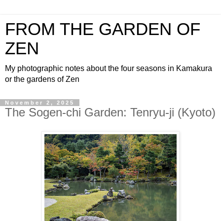
FROM THE GARDEN OF
ZEN
My photographic notes about the four seasons in Kamakura
or the gardens of Zen
November 2, 2025
The Sogen-chi Garden: Tenryu-ji (Kyoto)