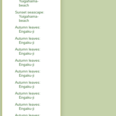
Yuigahama-
beach
Sunset seascape:
Yuigahama-
beach
Autumn leaves:
Engaku-ji
Autumn leaves:
Engaku-ji
Autumn leaves:
Engaku-ji
Autumn leaves:
Engaku-ji
Autumn leaves:
Engaku-ji
Autumn leaves:
Engaku-ji
Autumn leaves:
Engaku-ji
Autumn leaves:
Engaku-ji
Autumn leaves: