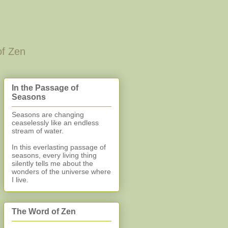
of Zen
In the Passage of
Seasons
Seasons are changing
ceaselessly like an endless
stream of water.
In this everlasting
passage of
seasons, every living thing
silently
tells me about the
wonders of the universe where
I live.
The Word of Zen