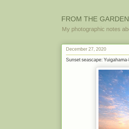
FROM THE GARDEN
My photographic notes ab
December 27, 2020
Sunset seascape: Yuigahama