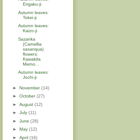
Engaku-ji
Autumn leaves:
Tokei-ji
Autumn leaves:
Kaizo-ji
Sazanka
(Camellia
sasanqua)
flowers:
Kawakita
Memo...
Autumn leaves:
Jochi-ji
►
November
(14)
►
October
(27)
►
August
(12)
►
July
(11)
►
June
(28)
►
May
(12)
►
April
(16)