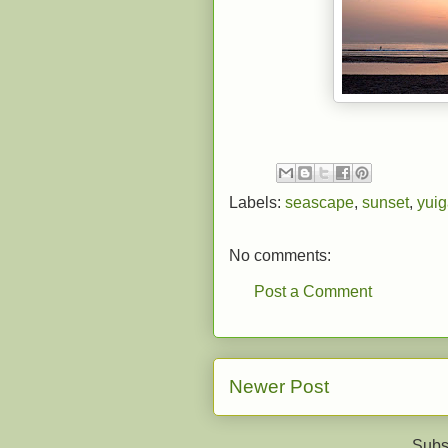
Labels:
seascape
,
sunset
,
yui
No comments:
Post a Comment
Newer Post
Subs