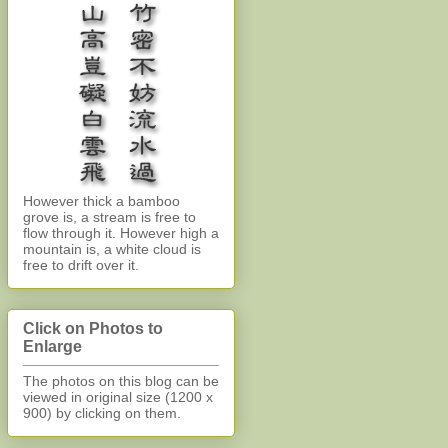
However thick a bamboo
grove is, a stream is free to
flow through it. However high a
mountain is, a white cloud is
free to drift over it.
Click on Photos to
Enlarge
The photos on this blog can be
viewed in original size (1200 x
900)
by clicking on them.