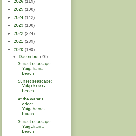
►
2026
(119)
►
2025
(198)
►
2024
(142)
►
2023
(108)
►
2022
(224)
►
2021
(239)
▼
2020
(199)
▼
December
(26)
Sunset seascape:
Yuigahama-
beach
Sunset seascape:
Yuigahama-
beach
At the water's
edge:
Yuigahama-
beach
Sunset seascape:
Yuigahama-
beach