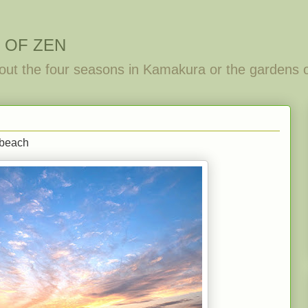
 OF ZEN
out the four seasons in Kamakura or the gardens 
-beach