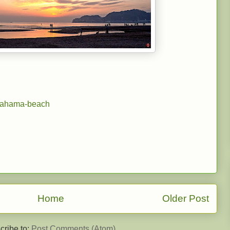
gahama-beach
Home
Older Post
cribe to:
Post Comments (Atom)