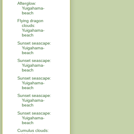
Afterglow:
Yuigahama-
beach
Flying dragon
clouds:
Yuigahama-
beach
Sunset seascape:
Yuigahama-
beach
Sunset seascape:
Yuigahama-
beach
Sunset seascape:
Yuigahama-
beach
Sunset seascape:
Yuigahama-
beach
Sunset seascape:
Yuigahama-
beach
Cumulus clouds: