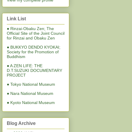
View my complete profile
Link List
● Rinzai-Obaku Zen; The
Official Site of the Joint Council
for Rinzai and Obaku Zen
● BUKKYO DENDO KYOKAI;
Society for the Promotion of
Buddhism
● A ZEN LIFE: THE
D.T.SUZUKI DOCUMENTARY
PROJECT
● Tokyo National Museum
● Nara National Museum
● Kyoto National Museum
Blog Archive