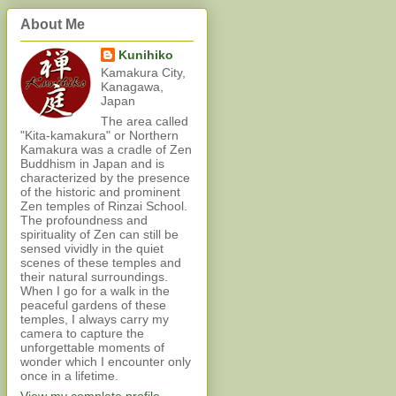
About Me
Kunihiko
Kamakura City,
Kanagawa,
Japan
The area called
"Kita-kamakura" or Northern
Kamakura was a cradle of Zen
Buddhism in Japan and is
characterized by the presence
of the historic and prominent
Zen temples of Rinzai School.
The profoundness and
spirituality of Zen can still be
sensed vividly in the quiet
scenes of these temples and
their natural surroundings.
When I go for a walk in the
peaceful gardens of these
temples, I always carry my
camera to capture the
unforgettable moments of
wonder which I encounter only
once in a lifetime.